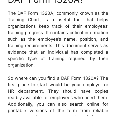
The DAF Form 1320A, commonly known as the
Training Chart, is a useful tool that helps
organizations keep track of their employees’
training progress. It contains critical information
such as the employee’s name, position, and
training requirements. This document serves as
evidence that an individual has completed a
specific type of training required by their
organization.
So where can you find a DAF Form 1320A? The
first place to start would be your employer or
HR department. They should have copies
readily available for employees who need them.
Additionally, you can also search online for
printable versions of the form from reliable