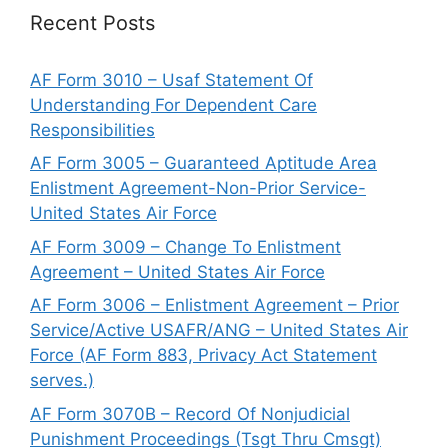
Recent Posts
AF Form 3010 – Usaf Statement Of
Understanding For Dependent Care
Responsibilities
AF Form 3005 – Guaranteed Aptitude Area
Enlistment Agreement-Non-Prior Service-
United States Air Force
AF Form 3009 – Change To Enlistment
Agreement – United States Air Force
AF Form 3006 – Enlistment Agreement – Prior
Service/Active USAFR/ANG – United States Air
Force (AF Form 883, Privacy Act Statement
serves.)
AF Form 3070B – Record Of Nonjudicial
Punishment Proceedings (Tsgt Thru Cmsgt)