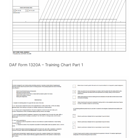
DAF Form 1320A – Training Chart Part 1