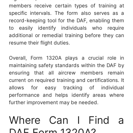
members receive certain types of training at
specific intervals. The form also serves as a
record-keeping tool for the DAF, enabling them
to easily identify individuals who require
additional or remedial training before they can
resume their flight duties.
Overall, Form 1320A plays a crucial role in
maintaining safety standards within the DAF by
ensuring that all aircrew members remain
current on required training and certifications. It
allows for easy tracking of individual
performance and helps identify areas where
further improvement may be needed.
Where Can I Find a
DAF Form 1320A?