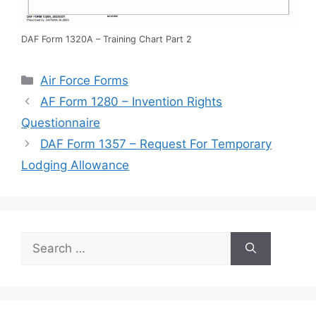
DAF Form 1320A – Training Chart Part 2
Categories
Air Force Forms
AF Form 1280 – Invention Rights
Questionnaire
DAF Form 1357 – Request For Temporary
Lodging Allowance
Search
for: