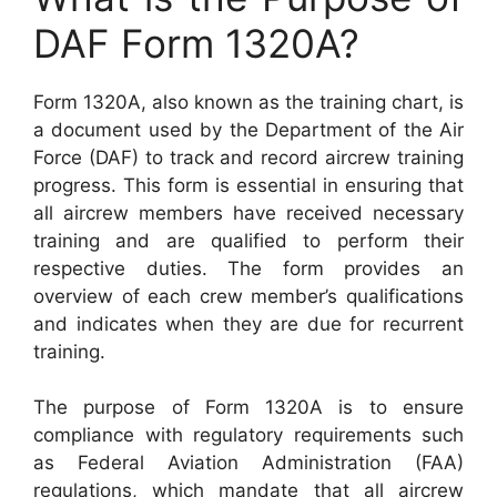
DAF Form 1320A?
Form 1320A, also known as the training chart, is
a document used by the Department of the Air
Force (DAF) to track and record aircrew training
progress. This form is essential in ensuring that
all aircrew members have received necessary
training and are qualified to perform their
respective duties. The form provides an
overview of each crew member’s qualifications
and indicates when they are due for recurrent
training.
The purpose of Form 1320A is to ensure
compliance with regulatory requirements such
as Federal Aviation Administration (FAA)
regulations, which mandate that all aircrew