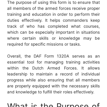
The purpose of using this form is to ensure that
all members of the armed forces receive proper
training and education in order to perform their
duties effectively. It helps commanders keep
track of who has completed what courses,
which can be especially important in situations
where certain skills or knowledge may be
required for specific missions or tasks.
Overall, the DAF Form 1320A serves as an
essential tool for managing training activities
within the Dutch Armed Forces. It allows
leadership to maintain a record of individual
progress while also ensuring that all members
are properly equipped with the necessary skills
and knowledge to fulfill their roles effectively.
What is the Purpose of