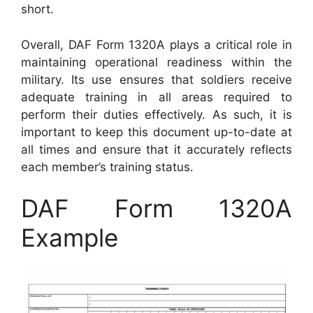
short.
Overall, DAF Form 1320A plays a critical role in
maintaining operational readiness within the
military. Its use ensures that soldiers receive
adequate training in all areas required to
perform their duties effectively. As such, it is
important to keep this document up-to-date at
all times and ensure that it accurately reflects
each member’s training status.
DAF Form 1320A
Example