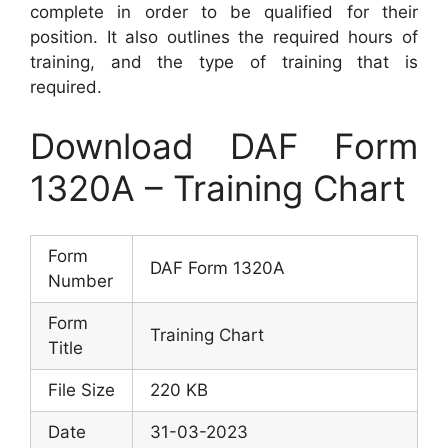
complete in order to be qualified for their
position. It also outlines the required hours of
training, and the type of training that is
required.
Download DAF Form
1320A – Training Chart
Form
DAF Form 1320A
Number
Form
Training Chart
Title
File Size
220 KB
Date
31-03-2023