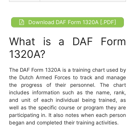
Download DAF Form 1320A [.PDF]
What is a DAF Form
1320A?
The DAF Form 1320A is a training chart used by
the Dutch Armed Forces to track and manage
the progress of their personnel. The chart
includes information such as the name, rank,
and unit of each individual being trained, as
well as the specific course or program they are
participating in. It also notes when each person
began and completed their training activities.