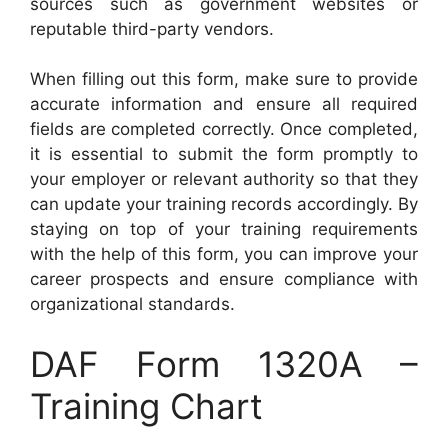
sources such as government websites or
reputable third-party vendors.
When filling out this form, make sure to provide
accurate information and ensure all required
fields are completed correctly. Once completed,
it is essential to submit the form promptly to
your employer or relevant authority so that they
can update your training records accordingly. By
staying on top of your training requirements
with the help of this form, you can improve your
career prospects and ensure compliance with
organizational standards.
DAF Form 1320A –
Training Chart