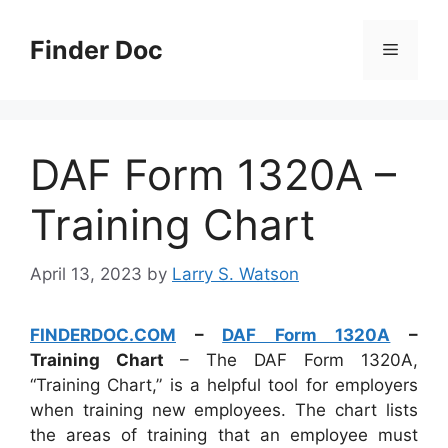
Skip
to
Finder Doc
Menu
content
DAF Form 1320A –
Training Chart
April 13, 2023
by
Larry S. Watson
FINDERDOC.COM
–
DAF Form 1320A
–
Training Chart
– The DAF Form 1320A,
“Training Chart,” is a helpful tool for employers
when training new employees. The chart lists
the areas of training that an employee must