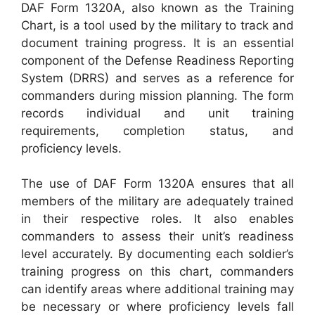
DAF Form 1320A, also known as the Training
Chart, is a tool used by the military to track and
document training progress. It is an essential
component of the Defense Readiness Reporting
System (DRRS) and serves as a reference for
commanders during mission planning. The form
records individual and unit training
requirements, completion status, and
proficiency levels.
The use of DAF Form 1320A ensures that all
members of the military are adequately trained
in their respective roles. It also enables
commanders to assess their unit’s readiness
level accurately. By documenting each soldier’s
training progress on this chart, commanders
can identify areas where additional training may
be necessary or where proficiency levels fall