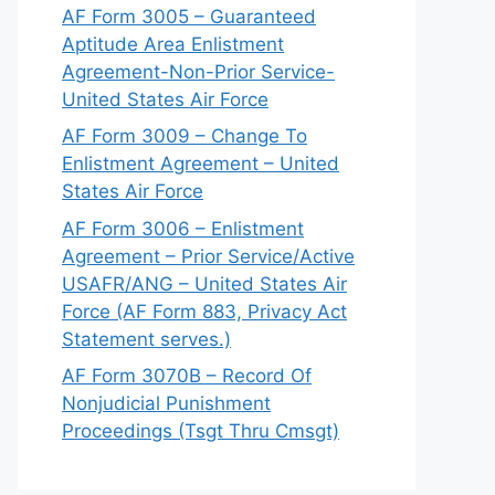
AF Form 3005 – Guaranteed
Aptitude Area Enlistment
Agreement-Non-Prior Service-
United States Air Force
AF Form 3009 – Change To
Enlistment Agreement – United
States Air Force
AF Form 3006 – Enlistment
Agreement – Prior Service/Active
USAFR/ANG – United States Air
Force (AF Form 883, Privacy Act
Statement serves.)
AF Form 3070B – Record Of
Nonjudicial Punishment
Proceedings (Tsgt Thru Cmsgt)