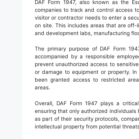
DAF Form 1947, also known as the Esc
companies to track and control access to 
visitor or contractor needs to enter a secu
on site. This includes areas that are off
and development labs, manufacturing floo
The primary purpose of DAF Form 1947 
accompanied by a responsible employee 
prevent unauthorized access to sensitive 
or damage to equipment or property. In 
been granted access to restricted ar
areas.
Overall, DAF Form 1947 plays a critical 
ensuring that only authorized individuals 
as part of their security protocols, comp
intellectual property from potential threat