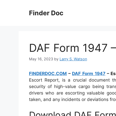
Skip
to
Finder Doc
content
DAF Form 1947 –
May 16, 2023
by
Larry S. Watson
FINDERDOC.COM
–
DAF Form 1947
– Es
Escort Report, is a crucial document th
security of high-value cargo being tran
drivers who are escorting valuable good
taken, and any incidents or deviations fr
Download DAF Form 