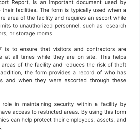
ort Report, is an important document used by
their facilities. The form is typically used when a
re area of the facility and requires an escort while
-limits to unauthorized personnel, such as research
rs, or storage rooms.
is to ensure that visitors and contractors are
at all times while they are on site. This helps
areas of the facility and reduces the risk of theft
addition, the form provides a record of who has
eas and when they were escorted through these
role in maintaining security within a facility by
have access to restricted areas. By using this form
anies can help protect their employees, assets, and
s.