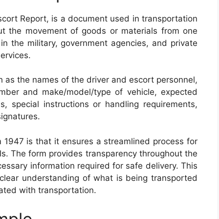
cort Report, is a document used in transportation
out the movement of goods or materials from one
 in the military, government agencies, and private
ervices.
ch as the names of the driver and escort personnel,
number and make/model/type of vehicle, expected
s, special instructions or handling requirements,
ignatures.
 1947 is that it ensures a streamlined process for
als. The form provides transparency throughout the
cessary information required for safe delivery. This
 clear understanding of what is being transported
iated with transportation.