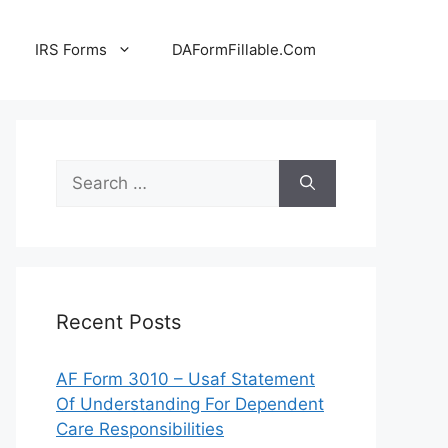
IRS Forms
DAFormFillable.Com
Search
for:
Recent Posts
AF Form 3010 – Usaf Statement
Of Understanding For Dependent
Care Responsibilities