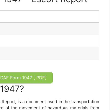
DAF Form 1947 [.PDF]
 1947?
 Report, is a document used in the transportation
ord of the movement of hazardous materials from