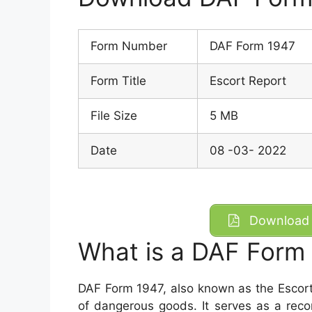
Form Number
DAF Form 1947
Form Title
Escort Report
File Size
5 MB
Date
08 -03- 2022
Download 
What is a DAF Form
DAF Form 1947, also known as the Escort
of dangerous goods. It serves as a rec