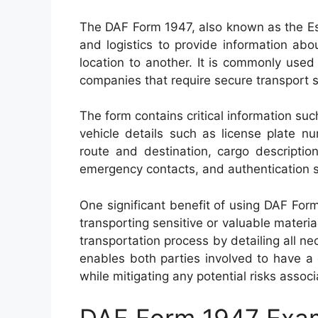
The DAF Form 1947, also known as the Es
and logistics to provide information ab
location to another. It is commonly used
companies that require secure transport s
The form contains critical information su
vehicle details such as license plate 
route and destination, cargo description
emergency contacts, and authentication s
One significant benefit of using DAF Form
transporting sensitive or valuable materi
transportation process by detailing all ne
enables both parties involved to have a
while mitigating any potential risks assoc