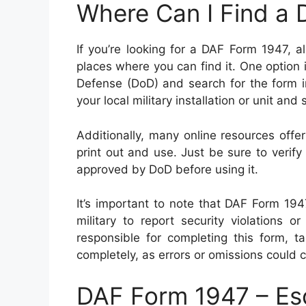
Where Can I Find a
If you’re looking for a DAF Form 1947, 
places where you can find it. One option i
Defense (DoD) and search for the form i
your local military installation or unit and
Additionally, many online resources off
print out and use. Just be sure to verif
approved by DoD before using it.
It’s important to note that DAF Form 19
military to report security violations or
responsible for completing this form, ta
completely, as errors or omissions could 
DAF Form 1947 – Es