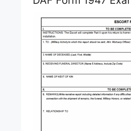
DAF Form 1947 Exa