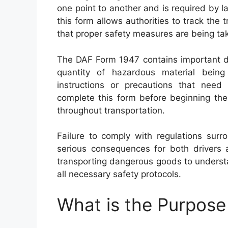
one point to another and is required by 
this form allows authorities to track the
that proper safety measures are being ta
The DAF Form 1947 contains important de
quantity of hazardous material being 
instructions or precautions that need
complete this form before beginning thei
throughout transportation.
Failure to comply with regulations sur
serious consequences for both drivers an
transporting dangerous goods to underst
all necessary safety protocols.
What is the Purpos