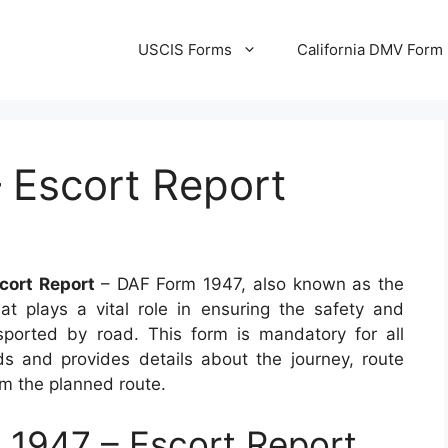
USCIS Forms
California DMV Form
 Escort Report
cort Report
– DAF Form 1947, also known as the
at plays a vital role in ensuring the safety and
sported by road. This form is mandatory for all
s and provides details about the journey, route
om the planned route.
1947 – Escort Report