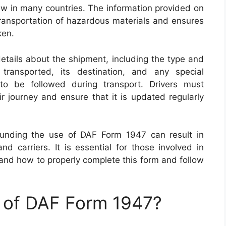
law in many countries. The information provided on
 transportation of hazardous materials and ensures
ken.
tails about the shipment, including the type and
transported, its destination, and any special
 to be followed during transport. Drivers must
r journey and ensure that it is updated regularly
rounding the use of DAF Form 1947 can result in
d carriers. It is essential for those involved in
and how to properly complete this form and follow
e of DAF Form 1947?