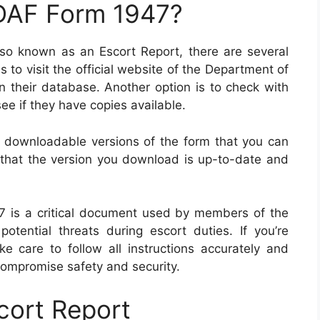
 DAF Form 1947?
also known as an Escort Report, there are several
s to visit the official website of the Department of
n their database. Another option is to check with
 see if they have copies available.
er downloadable versions of the form that you can
y that the version you download is up-to-date and
47 is a critical document used by members of the
 potential threats during escort duties. If you’re
ke care to follow all instructions accurately and
compromise safety and security.
cort Report