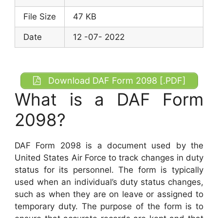
File Size
47 KB
Date
12 -07- 2022
Download DAF Form 2098 [.PDF]
What is a DAF Form
2098?
DAF Form 2098 is a document used by the
United States Air Force to track changes in duty
status for its personnel. The form is typically
used when an individual’s duty status changes,
such as when they are on leave or assigned to
temporary duty. The purpose of the form is to