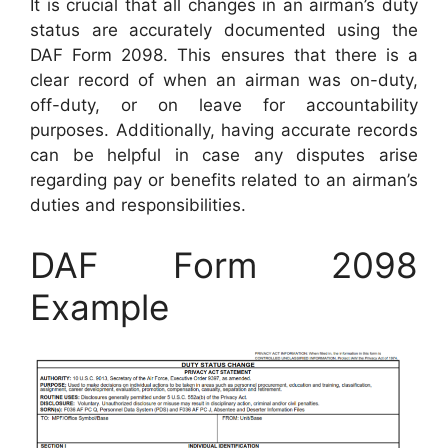
It is crucial that all changes in an airman’s duty
status are accurately documented using the
DAF Form 2098. This ensures that there is a
clear record of when an airman was on-duty,
off-duty, or on leave for accountability
purposes. Additionally, having accurate records
can be helpful in case any disputes arise
regarding pay or benefits related to an airman’s
duties and responsibilities.
DAF Form 2098
Example