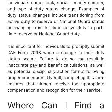
individual’s name, rank, social security number,
and type of duty status change. Examples of
duty status changes include transitioning from
active duty to reserve or National Guard status
or changing from full-time active duty to part-
time reserve or National Guard duty.
It is important for individuals to promptly submit
DAF Form 2098 when a change in their duty
status occurs. Failure to do so can result in
inaccurate pay and benefit calculations, as well
as potential disciplinary action for not following
proper procedures. Overall, completing this form
ensures that airmen receive the appropriate
compensation and recognition for their service.
Where Can I Find a