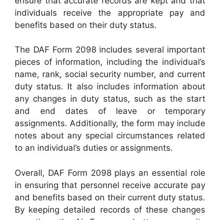
ensure that accurate records are kept and that
individuals receive the appropriate pay and
benefits based on their duty status.
The DAF Form 2098 includes several important
pieces of information, including the individual’s
name, rank, social security number, and current
duty status. It also includes information about
any changes in duty status, such as the start
and end dates of leave or temporary
assignments. Additionally, the form may include
notes about any special circumstances related
to an individual’s duties or assignments.
Overall, DAF Form 2098 plays an essential role
in ensuring that personnel receive accurate pay
and benefits based on their current duty status.
By keeping detailed records of these changes