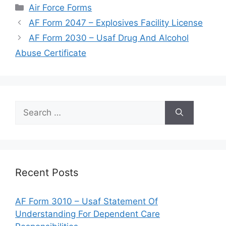
Categories
Air Force Forms
AF Form 2047 – Explosives Facility License
AF Form 2030 – Usaf Drug And Alcohol
Abuse Certificate
Search
for:
Recent Posts
AF Form 3010 – Usaf Statement Of
Understanding For Dependent Care