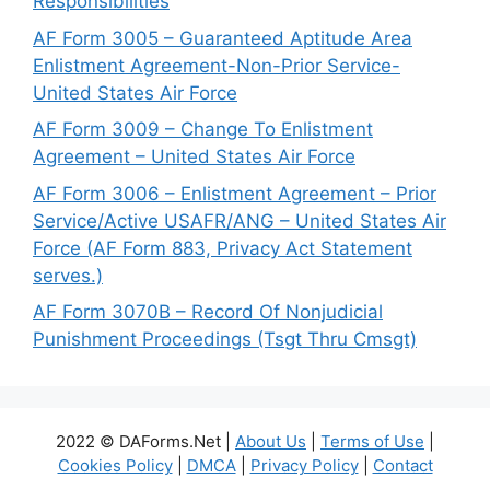
Responsibilities
AF Form 3005 – Guaranteed Aptitude Area
Enlistment Agreement-Non-Prior Service-
United States Air Force
AF Form 3009 – Change To Enlistment
Agreement – United States Air Force
AF Form 3006 – Enlistment Agreement – Prior
Service/Active USAFR/ANG – United States Air
Force (AF Form 883, Privacy Act Statement
serves.)
AF Form 3070B – Record Of Nonjudicial
Punishment Proceedings (Tsgt Thru Cmsgt)
2022 © DAForms.Net |
About Us
|
Terms of Use
|
Cookies Policy
|
DMCA
|
Privacy Policy
|
Contact