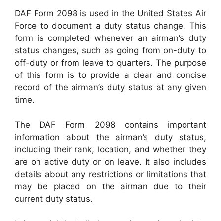
DAF Form 2098 is used in the United States Air
Force to document a duty status change. This
form is completed whenever an airman’s duty
status changes, such as going from on-duty to
off-duty or from leave to quarters. The purpose
of this form is to provide a clear and concise
record of the airman’s duty status at any given
time.
The DAF Form 2098 contains important
information about the airman’s duty status,
including their rank, location, and whether they
are on active duty or on leave. It also includes
details about any restrictions or limitations that
may be placed on the airman due to their
current duty status.