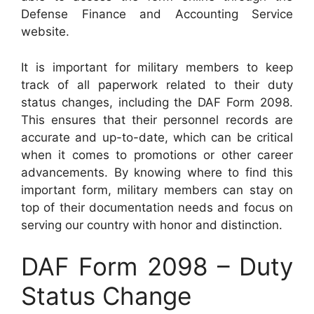
Defense Finance and Accounting Service
website.
It is important for military members to keep
track of all paperwork related to their duty
status changes, including the DAF Form 2098.
This ensures that their personnel records are
accurate and up-to-date, which can be critical
when it comes to promotions or other career
advancements. By knowing where to find this
important form, military members can stay on
top of their documentation needs and focus on
serving our country with honor and distinction.
DAF Form 2098 – Duty
Status Change