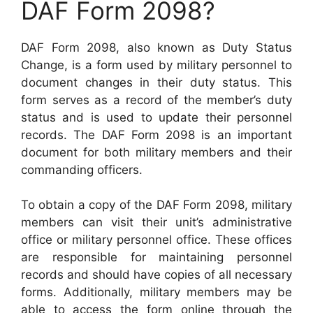
DAF Form 2098?
DAF Form 2098, also known as Duty Status
Change, is a form used by military personnel to
document changes in their duty status. This
form serves as a record of the member’s duty
status and is used to update their personnel
records. The DAF Form 2098 is an important
document for both military members and their
commanding officers.
To obtain a copy of the DAF Form 2098, military
members can visit their unit’s administrative
office or military personnel office. These offices
are responsible for maintaining personnel
records and should have copies of all necessary
forms. Additionally, military members may be
able to access the form online through the