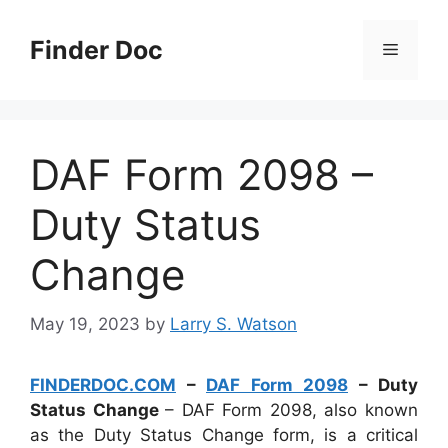
Skip
to
Finder Doc
Menu
content
DAF Form 2098 –
Duty Status
Change
May 19, 2023
by
Larry S. Watson
FINDERDOC.COM
–
DAF Form 2098
– Duty
Status Change
– DAF Form 2098, also known
as the Duty Status Change form, is a critical