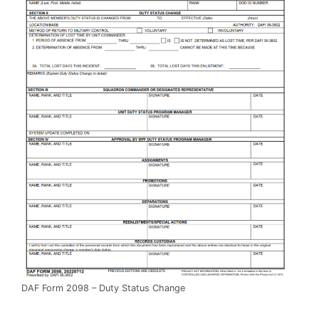
DAF Form 2098 – Duty Status Change