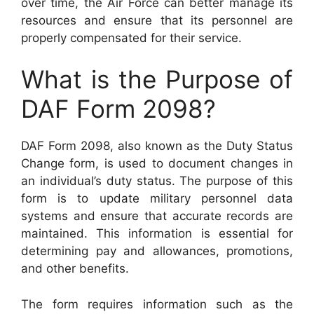
over time, the Air Force can better manage its
resources and ensure that its personnel are
properly compensated for their service.
What is the Purpose of
DAF Form 2098?
DAF Form 2098, also known as the Duty Status
Change form, is used to document changes in
an individual’s duty status. The purpose of this
form is to update military personnel data
systems and ensure that accurate records are
maintained. This information is essential for
determining pay and allowances, promotions,
and other benefits.
The form requires information such as the