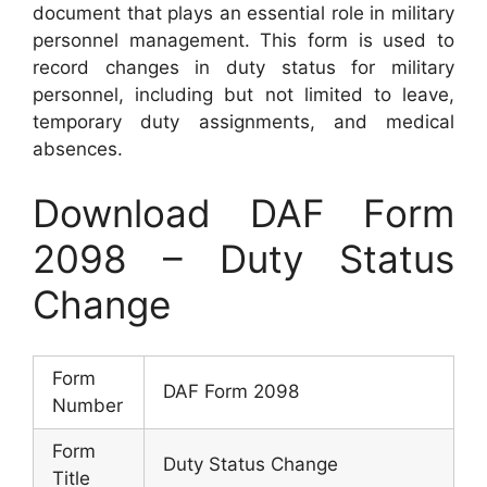
document that plays an essential role in military
personnel management. This form is used to
record changes in duty status for military
personnel, including but not limited to leave,
temporary duty assignments, and medical
absences.
Download DAF Form
2098 – Duty Status
Change
Form
DAF Form 2098
Number
Form
Duty Status Change
Title