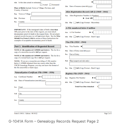
G-1041A Form – Genealogy Records Request Page 2