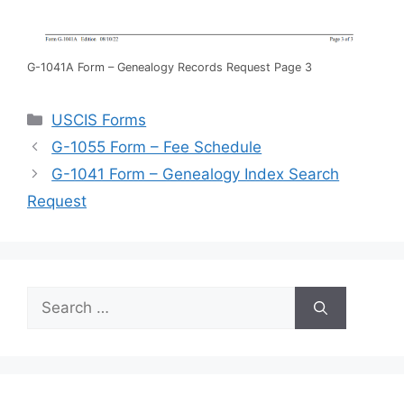
G-1041A Form – Genealogy Records Request Page 3
Categories
USCIS Forms
G-1055 Form – Fee Schedule
G-1041 Form – Genealogy Index Search
Request
Search
for: