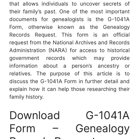
that allows individuals to uncover secrets of
their family’s past. One of the most important
documents for genealogists is the G-1041A
Form, otherwise known as the Genealogy
Records Request. This form is an official
request from the National Archives and Records
Administration (NARA) for access to historical
government records which may provide
information about a person’s ancestry or
relatives. The purpose of this article is to
discuss the G-1041A Form in further detail and
explain how it can help those researching their
family history.
Download G-1041A
Form – Genealogy