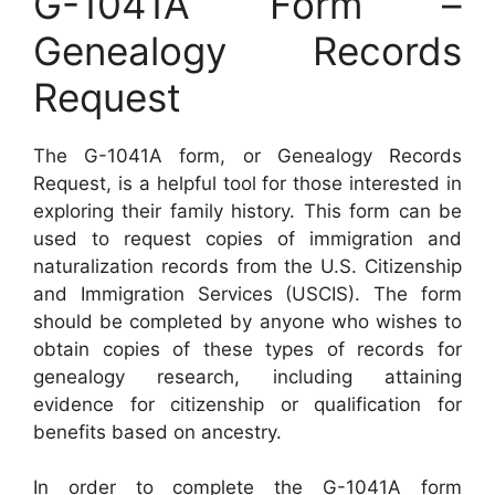
G-1041A Form –
Genealogy Records
Request
The G-1041A form, or Genealogy Records
Request, is a helpful tool for those interested in
exploring their family history. This form can be
used to request copies of immigration and
naturalization records from the U.S. Citizenship
and Immigration Services (USCIS). The form
should be completed by anyone who wishes to
obtain copies of these types of records for
genealogy research, including attaining
evidence for citizenship or qualification for
benefits based on ancestry.
In order to complete the G-1041A form