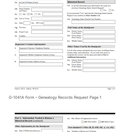
G-1041A Form – Genealogy Records Request Page 1