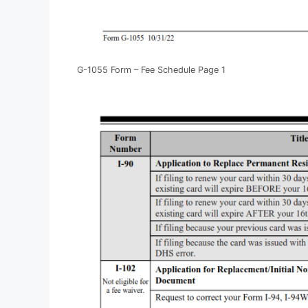
G-1055 Form – Fee Schedule Page 1