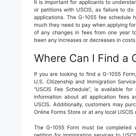
It is important for applicants to underst
or petitions with USCIS, as failure to do 
applications. The G-1055 fee schedule h
much they need to pay when applying for 
of any changes in fees from one year to
been any increases or decreases in costs
Where Can I Find a
If you are looking to find a G-1055 Form, 
U.S. Citizenship and Immigration Servi
“USCIS Fee Schedule”, is available for 
information about all application fees 
USCIS. Additionally, customers may purc
Online Forms Store or at any local USCIS o
The G-1055 Form must be completed wi
petition for immigration services to USCIS