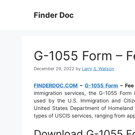
Skip
to
Finder Doc
content
G-1055 Form – F
December 29, 2022
by
Larry S. Watson
FINDERDOC.COM
–
G-1055 Form
– Fee
immigration services, the G-1055 Form 
used by the U.S. Immigration and Citiz
United States Department of Homeland Se
types of USCIS services, ranging from appl
Download G-1055 Fo