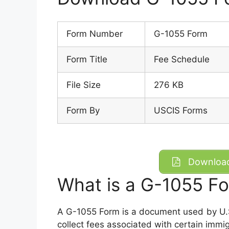
Form Number
G-1055 Form
Form Title
Fee Schedule
File Size
276 KB
Form By
USCIS Forms
Download
What is a G-1055 F
A G-1055 Form is a document used by U.S
collect fees associated with certain immigr