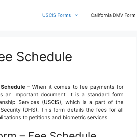
USCIS Forms
California DMV Form
ee Schedule
 Schedule
– When it comes to fee payments for
is an important document. It is a standard form
enship Services (USCIS), which is a part of the
curity (DHS). This form details the fees for all
ications to petitions and biometric services.
rm – Fee Schedule