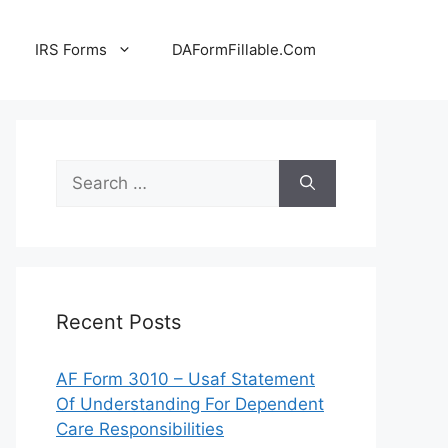
IRS Forms
DAFormFillable.Com
Search
for:
Recent Posts
AF Form 3010 – Usaf Statement
Of Understanding For Dependent
Care Responsibilities