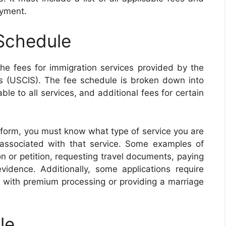
ayment.
Schedule
e fees for immigration services provided by the
es (USCIS). The fee schedule is broken down into
ble to all services, and additional fees for certain
 form, you must know what type of service you are
associated with that service. Some examples of
on or petition, requesting travel documents, paying
evidence. Additionally, some applications require
d with premium processing or providing a marriage
le