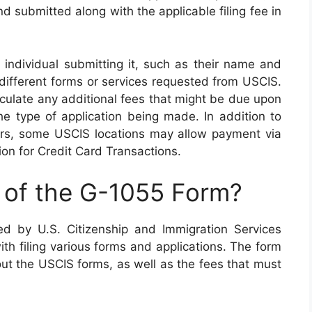
 submitted along with the applicable filing fee in
 individual submitting it, such as their name and
 different forms or services requested from USCIS.
alculate any additional fees that might be due upon
e type of application being made. In addition to
rs, some USCIS locations may allow payment via
on for Credit Card Transactions.
 of the G-1055 Form?
d by U.S. Citizenship and Immigration Services
ith filing various forms and applications. The form
 out the USCIS forms, as well as the fees that must