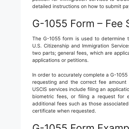
detailed instructions on how to submit p
G-1055 Form – Fee 
The G-1055 form is used to determine th
U.S. Citizenship and Immigration Servic
two parts; general fees, which are applica
applications or petitions.
In order to accurately complete a G-1055
requesting and the correct fee amount 
USCIS services include filing an applicati
biometric fees, or filing a request for 
additional fees such as those associate
certificate when requested.
G-1055 Form Examp