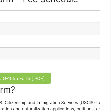
 G-1055 Form [.PDF]
orm?
. Citizenship and Immigration Services (USCIS) to
ation and naturalization applications, petitions, or