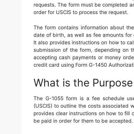
requests. The form must be completed and
order for USCIS to process the request.
The form contains information about the
date of birth, as well as fee amounts for
It also provides instructions on how to c
submission of the form, depending on th
accepting cash payments or money orde
credit card using Form G-1450 Authorizati
What is the Purpose
The G-1055 form is a fee schedule use
(USCIS) to outline the costs associated w
provides clear instructions on how to fill
be paid in order for them to be accepted.