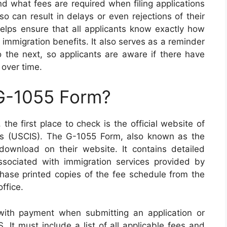
and what fees are required when filing applications
so can result in delays or even rejections of their
elps ensure that all applicants know exactly how
immigration benefits. It also serves as a reminder
 the next, so applicants are aware if there have
 over time.
 G-1055 Form?
the first place to check is the official website of
ces (USCIS). The G-1055 Form, also known as the
download on their website. It contains detailed
associated with immigration services provided by
hase printed copies of the fee schedule from the
ffice.
th payment when submitting an application or
. It must include a list of all applicable fees and