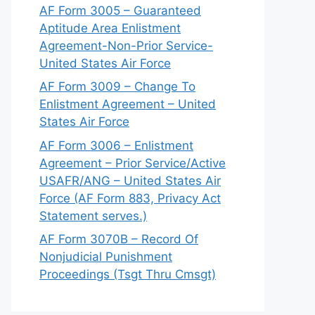
AF Form 3005 – Guaranteed
Aptitude Area Enlistment
Agreement-Non-Prior Service-
United States Air Force
AF Form 3009 – Change To
Enlistment Agreement – United
States Air Force
AF Form 3006 – Enlistment
Agreement – Prior Service/Active
USAFR/ANG – United States Air
Force (AF Form 883, Privacy Act
Statement serves.)
AF Form 3070B – Record Of
Nonjudicial Punishment
Proceedings (Tsgt Thru Cmsgt)