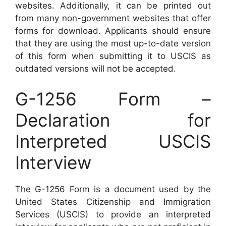
websites. Additionally, it can be printed out
from many non-government websites that offer
forms for download. Applicants should ensure
that they are using the most up-to-date version
of this form when submitting it to USCIS as
outdated versions will not be accepted.
G-1256 Form –
Declaration for
Interpreted USCIS
Interview
The G-1256 Form is a document used by the
United States Citizenship and Immigration
Services (USCIS) to provide an interpreted