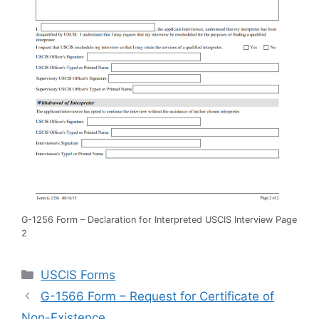
G-1256 Form – Declaration for Interpreted USCIS Interview Page
2
Categories
USCIS Forms
G-1566 Form – Request for Certificate of
Non-Existence