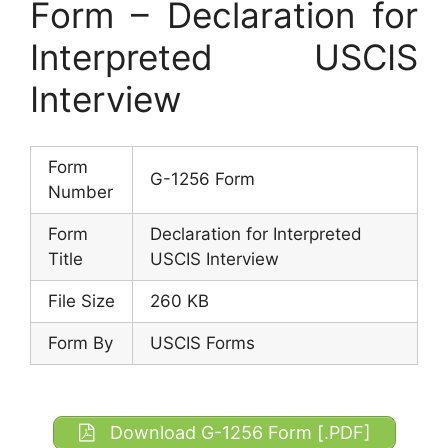
Form – Declaration for
Interpreted USCIS
Interview
Form
G-1256 Form
Number
Form
Declaration for Interpreted
Title
USCIS Interview
File Size
260 KB
Form By
USCIS Forms
Download G-1256 Form [.PDF]