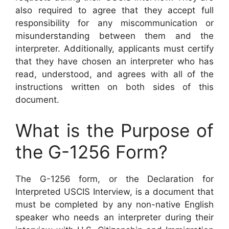
also required to agree that they accept full
responsibility for any miscommunication or
misunderstanding between them and the
interpreter. Additionally, applicants must certify
that they have chosen an interpreter who has
read, understood, and agrees with all of the
instructions written on both sides of this
document.
What is the Purpose of
the G-1256 Form?
The G-1256 form, or the Declaration for
Interpreted USCIS Interview, is a document that
must be completed by any non-native English
speaker who needs an interpreter during their