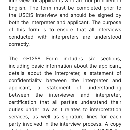
interview for applicants who are not proficient in
English. The form must be completed prior to
the USCIS interview and should be signed by
both the interpreter and applicant. The purpose
of this form is to ensure that all interviews
conducted with interpreters are understood
correctly.
The G-1256 Form includes six sections,
including basic information about the applicant,
details about the interpreter, a statement of
confidentiality between the interpreter and
applicant, a statement of understanding
between the interviewer and interpreter,
certification that all parties understand their
duties under law as it relates to interpretation
services, as well as signature lines for each
party involved in the interview process. A copy