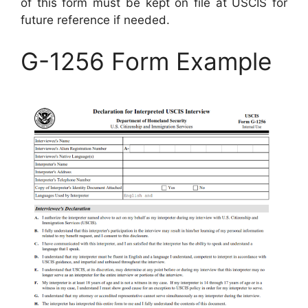
of this form must be kept on file at USCIS for
future reference if needed.
G-1256 Form Example