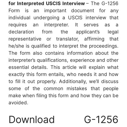
for Interpreted USCIS Interview
– The G-1256
Form is an important document for any
individual undergoing a USCIS interview that
requires an interpreter. It serves as a
declaration from the applicant’s legal
representative or translator, affirming that
he/she is qualified to interpret the proceedings.
The form also contains information about the
interpreter’s qualifications, experience and other
essential details. This article will explain what
exactly this form entails, who needs it and how
to fill it out properly. Additionally, we’ll discuss
some of the common mistakes that people
make when filing this form and how they can be
avoided.
Download G-1256