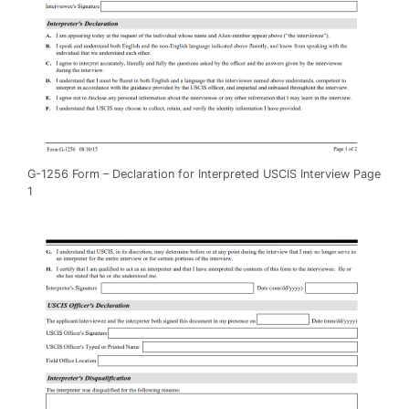
G-1256 Form – Declaration for Interpreted USCIS Interview Page
1