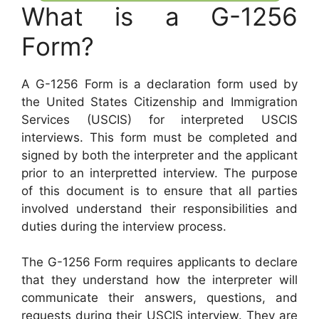
What is a G-1256
Form?
A G-1256 Form is a declaration form used by
the United States Citizenship and Immigration
Services (USCIS) for interpreted USCIS
interviews. This form must be completed and
signed by both the interpreter and the applicant
prior to an interpretted interview. The purpose
of this document is to ensure that all parties
involved understand their responsibilities and
duties during the interview process.
The G-1256 Form requires applicants to declare
that they understand how the interpreter will
communicate their answers, questions, and
requests during their USCIS interview. They are