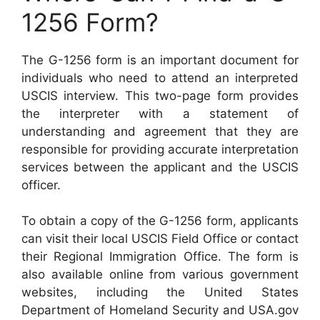
1256 Form?
The G-1256 form is an important document for
individuals who need to attend an interpreted
USCIS interview. This two-page form provides
the interpreter with a statement of
understanding and agreement that they are
responsible for providing accurate interpretation
services between the applicant and the USCIS
officer.
To obtain a copy of the G-1256 form, applicants
can visit their local USCIS Field Office or contact
their Regional Immigration Office. The form is
also available online from various government
websites, including the United States
Department of Homeland Security and USA.gov