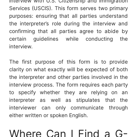
interview with U.S. Citizenship and Immigration
Services (USCIS). This form serves two primary
purposes: ensuring that all parties understand
the interpreter’s role during the interview and
confirming that all parties agree to abide by
certain guidelines while conducting the
interview.
The first purpose of this form is to provide
clarity on what exactly will be expected of both
the interpreter and other parties involved in the
interview process. The form requires each party
to specify whether they are relying on an
interpreter as well as stipulates that the
interviewer can only communicate through
either written or spoken English.
Where Can I Find a G-