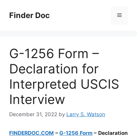
Skip
to
Finder Doc
Menu
content
G-1256 Form –
Declaration for
Interpreted USCIS
Interview
December 31, 2022
by
Larry S. Watson
FINDERDOC.COM
–
G-1256 Form
– Declaration