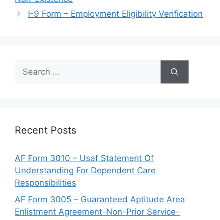
I-9 Form – Employment Eligibility Verification
Search
for:
Recent Posts
AF Form 3010 – Usaf Statement Of
Understanding For Dependent Care
Responsibilities
AF Form 3005 – Guaranteed Aptitude Area
Enlistment Agreement-Non-Prior Service-