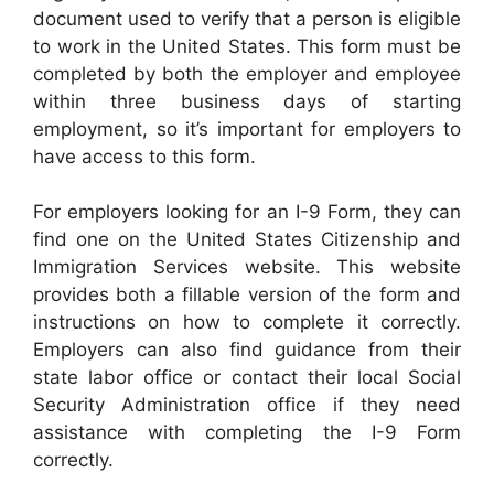
document used to verify that a person is eligible
to work in the United States. This form must be
completed by both the employer and employee
within three business days of starting
employment, so it’s important for employers to
have access to this form.
For employers looking for an I-9 Form, they can
find one on the United States Citizenship and
Immigration Services website. This website
provides both a fillable version of the form and
instructions on how to complete it correctly.
Employers can also find guidance from their
state labor office or contact their local Social
Security Administration office if they need
assistance with completing the I-9 Form
correctly.