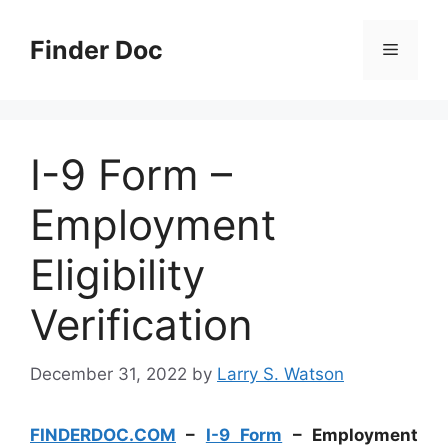
Skip
to
Finder Doc
Menu
content
I-9 Form –
Employment
Eligibility
Verification
December 31, 2022
by
Larry S. Watson
FINDERDOC.COM
–
I-9 Form
– Employment