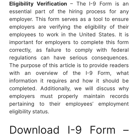
Eligibility Verification
– The I-9 Form is an
essential part of the hiring process for any
employer. This form serves as a tool to ensure
employers are verifying the eligibility of their
employees to work in the United States. It is
important for employers to complete this form
correctly, as failure to comply with federal
regulations can have serious consequences.
The purpose of this article is to provide readers
with an overview of the I-9 Form, what
information it requires and how it should be
completed. Additionally, we will discuss why
employers must properly maintain records
pertaining to their employees’ employment
eligibility status.
Download I-9 Form –