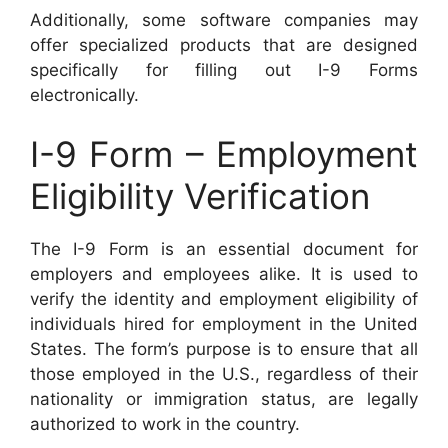
Additionally, some software companies may
offer specialized products that are designed
specifically for filling out I-9 Forms
electronically.
I-9 Form – Employment
Eligibility Verification
The I-9 Form is an essential document for
employers and employees alike. It is used to
verify the identity and employment eligibility of
individuals hired for employment in the United
States. The form’s purpose is to ensure that all
those employed in the U.S., regardless of their
nationality or immigration status, are legally
authorized to work in the country.