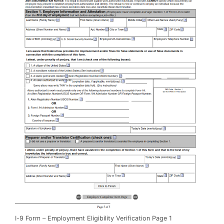
I-9 Form – Employment Eligibility Verification Page 1