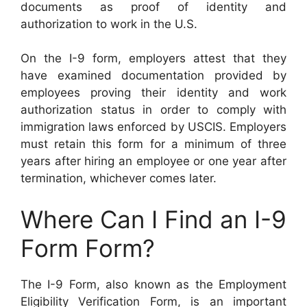
documents as proof of identity and
authorization to work in the U.S.
On the I-9 form, employers attest that they
have examined documentation provided by
employees proving their identity and work
authorization status in order to comply with
immigration laws enforced by USCIS. Employers
must retain this form for a minimum of three
years after hiring an employee or one year after
termination, whichever comes later.
Where Can I Find an I-9
Form Form?
The I-9 Form, also known as the Employment
Eligibility Verification Form, is an important