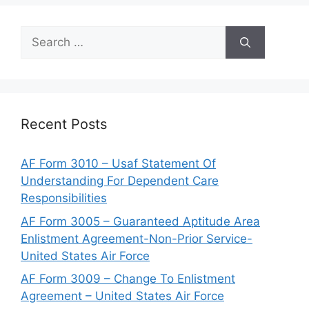
Search
for:
Recent Posts
AF Form 3010 – Usaf Statement Of
Understanding For Dependent Care
Responsibilities
AF Form 3005 – Guaranteed Aptitude Area
Enlistment Agreement-Non-Prior Service-
United States Air Force
AF Form 3009 – Change To Enlistment
Agreement – United States Air Force