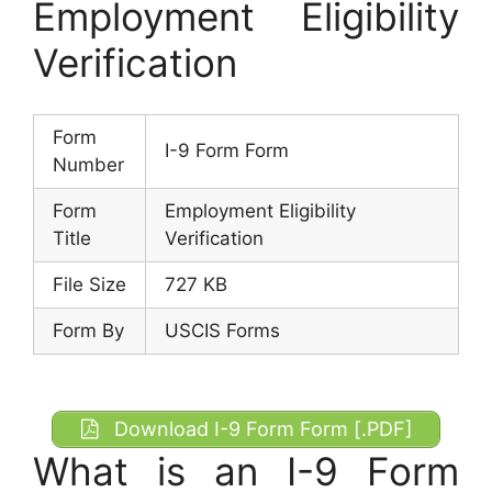
Employment Eligibility
Verification
Form
I-9 Form Form
Number
Form
Employment Eligibility
Title
Verification
File Size
727 KB
Form By
USCIS Forms
Download I-9 Form Form [.PDF]
What is an I-9 Form