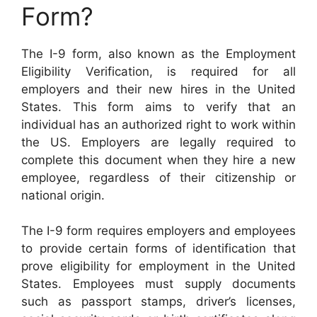
Form?
The I-9 form, also known as the Employment
Eligibility Verification, is required for all
employers and their new hires in the United
States. This form aims to verify that an
individual has an authorized right to work within
the US. Employers are legally required to
complete this document when they hire a new
employee, regardless of their citizenship or
national origin.
The I-9 form requires employers and employees
to provide certain forms of identification that
prove eligibility for employment in the United
States. Employees must supply documents
such as passport stamps, driver’s licenses,