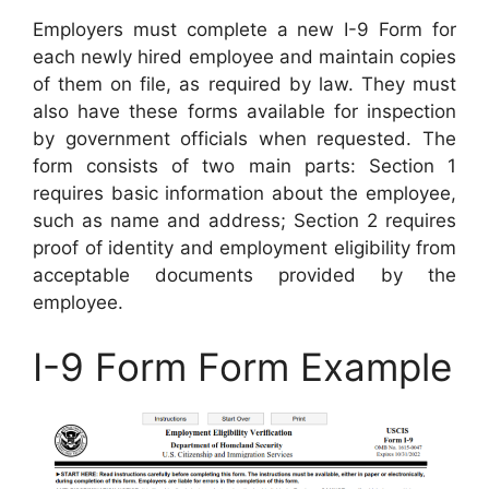
Employers must complete a new I-9 Form for
each newly hired employee and maintain copies
of them on file, as required by law. They must
also have these forms available for inspection
by government officials when requested. The
form consists of two main parts: Section 1
requires basic information about the employee,
such as name and address; Section 2 requires
proof of identity and employment eligibility from
acceptable documents provided by the
employee.
I-9 Form Form Example