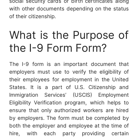
social security cards or birth certificates along
with other documents depending on the status
of their citizenship.
What is the Purpose of
the I-9 Form Form?
The I-9 form is an important document that
employers must use to verify the eligibility of
their employees for employment in the United
States. It is a part of U.S. Citizenship and
Immigration Services’ (USCIS) Employment
Eligibility Verification program, which helps to
ensure that only authorized workers are hired
by employers. The form must be completed by
both the employer and employee at the time of
hire, with each party providing certain