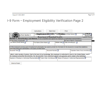
I-9 Form – Employment Eligibility Verification Page 2