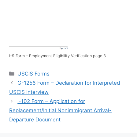
I-9 Form – Employment Eligibility Verification page 3
Categories
USCIS Forms
G-1256 Form – Declaration for Interpreted
USCIS Interview
I-102 Form – Application for
Replacement/Initial Nonimmigrant Arrival-
Departure Document