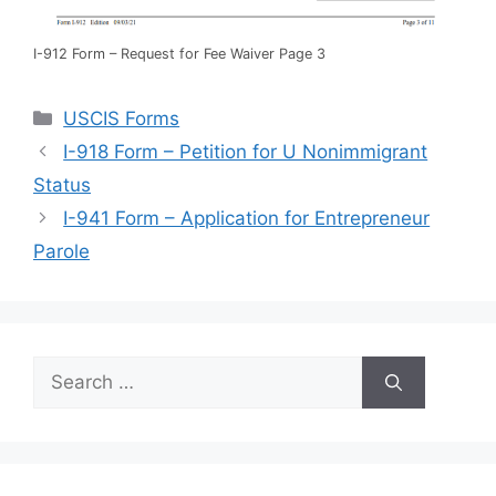
I-912 Form – Request for Fee Waiver Page 3
Categories
USCIS Forms
I-918 Form – Petition for U Nonimmigrant
Status
I-941 Form – Application for Entrepreneur
Parole
Search
for: