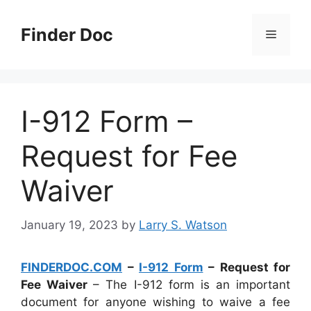
Skip
to
Finder Doc
Menu
content
I-912 Form –
Request for Fee
Waiver
January 19, 2023
by
Larry S. Watson
FINDERDOC.COM
–
I-912 Form
– Request for
Fee Waiver
– The I-912 form is an important
document for anyone wishing to waive a fee