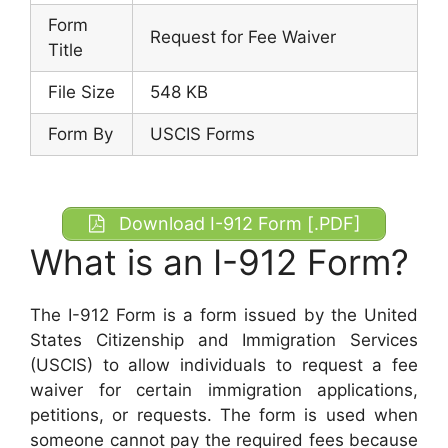
Form
Request for Fee Waiver
Title
File Size
548 KB
Form By
USCIS Forms
Download I-912 Form [.PDF]
What is an I-912 Form?
The I-912 Form is a form issued by the United
States Citizenship and Immigration Services
(USCIS) to allow individuals to request a fee
waiver for certain immigration applications,
petitions, or requests. The form is used when
someone cannot pay the required fees because