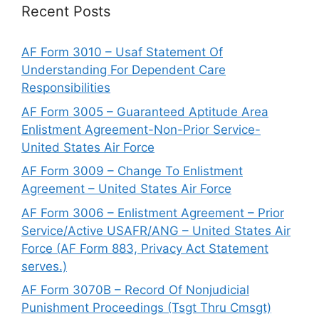
Recent Posts
AF Form 3010 – Usaf Statement Of
Understanding For Dependent Care
Responsibilities
AF Form 3005 – Guaranteed Aptitude Area
Enlistment Agreement-Non-Prior Service-
United States Air Force
AF Form 3009 – Change To Enlistment
Agreement – United States Air Force
AF Form 3006 – Enlistment Agreement – Prior
Service/Active USAFR/ANG – United States Air
Force (AF Form 883, Privacy Act Statement
serves.)
AF Form 3070B – Record Of Nonjudicial
Punishment Proceedings (Tsgt Thru Cmsgt)