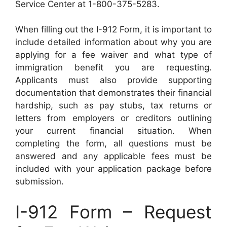
Service Center at 1-800-375-5283.
When filling out the I-912 Form, it is important to
include detailed information about why you are
applying for a fee waiver and what type of
immigration benefit you are requesting.
Applicants must also provide supporting
documentation that demonstrates their financial
hardship, such as pay stubs, tax returns or
letters from employers or creditors outlining
your current financial situation. When
completing the form, all questions must be
answered and any applicable fees must be
included with your application package before
submission.
I-912 Form – Request