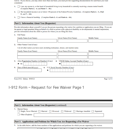
I-912 Form – Request for Fee Waiver Page 1