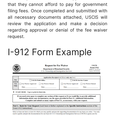
that they cannot afford to pay for government
filing fees. Once completed and submitted with
all necessary documents attached, USCIS will
review the application and make a decision
regarding approval or denial of the fee waiver
request.
I-912 Form Example