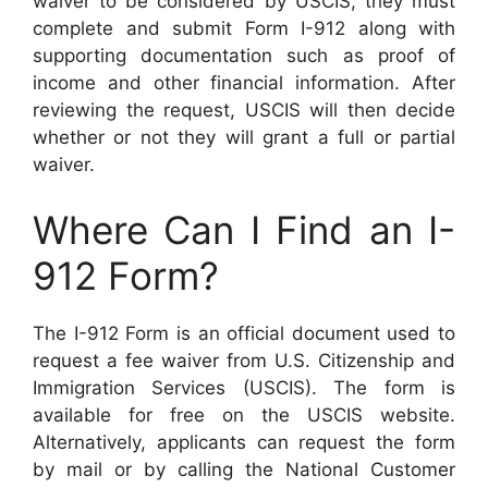
waiver to be considered by USCIS, they must
complete and submit Form I-912 along with
supporting documentation such as proof of
income and other financial information. After
reviewing the request, USCIS will then decide
whether or not they will grant a full or partial
waiver.
Where Can I Find an I-
912 Form?
The I-912 Form is an official document used to
request a fee waiver from U.S. Citizenship and
Immigration Services (USCIS). The form is
available for free on the USCIS website.
Alternatively, applicants can request the form
by mail or by calling the National Customer