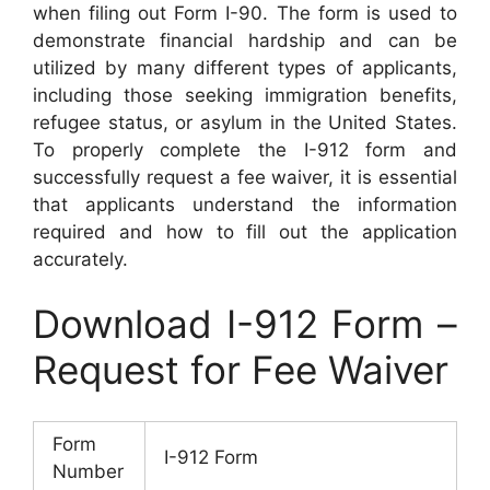
when filing out Form I-90. The form is used to
demonstrate financial hardship and can be
utilized by many different types of applicants,
including those seeking immigration benefits,
refugee status, or asylum in the United States.
To properly complete the I-912 form and
successfully request a fee waiver, it is essential
that applicants understand the information
required and how to fill out the application
accurately.
Download I-912 Form –
Request for Fee Waiver
Form
I-912 Form
Number