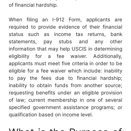
of financial hardship.
When filing an I-912 Form, applicants are
required to provide evidence of their financial
status such as income tax returns, bank
statements, pay stubs and any other
information that may help USCIS in determining
eligibility for a fee waiver. Additionally,
applicants must meet five criteria in order to be
eligible for a fee waiver which include: inability
to pay the fees due to financial hardship;
inability to obtain funds from another source;
requesting benefits under an eligible provision
of law; current membership in one of several
specified government assistance programs; or
qualification based on income level.