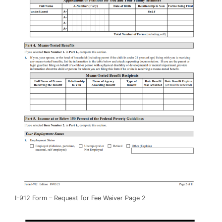
I-912 Form – Request for Fee Waiver Page 2