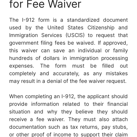
for Fee Waiver
The I-912 form is a standardized document
used by the United States Citizenship and
Immigration Services (USCIS) to request that
government filing fees be waived. If approved,
this waiver can save an individual or family
hundreds of dollars in immigration processing
expenses. The form must be filled out
completely and accurately, as any mistakes
may result in a denial of the fee waiver request.
When completing an I-912, the applicant should
provide information related to their financial
situation and why they believe they should
receive a fee waiver. They must also attach
documentation such as tax returns, pay stubs,
or other proof of income to support their claim