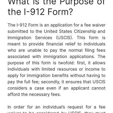
What is the Purpose of
the I-912 Form?
The I-912 Form is an application for a fee waiver
submitted to the United States Citizenship and
Immigration Services (USCIS). This form is
meant to provide financial relief to individuals
who are unable to pay the normal filing fees
associated with immigration applications. The
purpose of this form is twofold: first, it allows
individuals with limited resources or income to
apply for immigration benefits without having to
pay the full fee; secondly, it ensures that USCIS
considers a case even if an applicant cannot
afford the necessary fees.
In order for an individual’s request for a fee