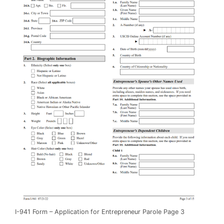
I-941 Form – Application for Entrepreneur Parole Page 3