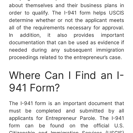
about themselves and their business plans in
order to qualify. The I-941 form helps USCIS
determine whether or not the applicant meets
all of the requirements necessary for approval.
In addition, it also provides important
documentation that can be used as evidence if
needed during any subsequent immigration
proceedings related to the entrepreneur’s case.
Where Can I Find an I-
941 Form?
The I-941 form is an important document that
must be completed and submitted by all
applicants for Entrepreneur Parole. The I-941
form can be found on the official U.S.
Citizenship and Immigration Services (USCIS)