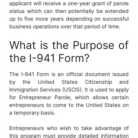
applicant will receive a one-year grant of parole
status which can then potentially be extended
up to five more years depending on successful
business operations over that period of time.
What is the Purpose of
the I-941 Form?
The I-941 Form is an official document issued
by the United States Citizenship and
Immigration Services (USCIS). It is used to apply
for Entrepreneur Parole, which allows certain
entrepreneurs to come to the United States on
a temporary basis.
Entrepreneurs who wish to take advantage of
this program must provide detailed information