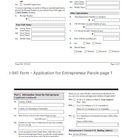
I-941 Form – Application for Entrepreneur Parole page 1