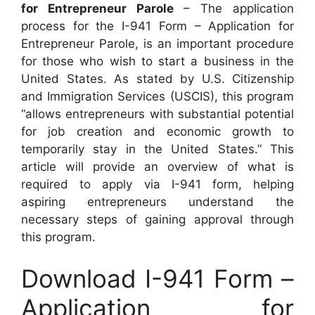
for Entrepreneur Parole
– The application
process for the I-941 Form – Application for
Entrepreneur Parole, is an important procedure
for those who wish to start a business in the
United States. As stated by U.S. Citizenship
and Immigration Services (USCIS), this program
“allows entrepreneurs with substantial potential
for job creation and economic growth to
temporarily stay in the United States.” This
article will provide an overview of what is
required to apply via I-941 form, helping
aspiring entrepreneurs understand the
necessary steps of gaining approval through
this program.
Download I-941 Form –
Application for