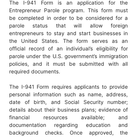
The I-941 Form is an application for the
Entrepreneur Parole program. This form must
be completed in order to be considered for a
parole status that will allow foreign
entrepreneurs to stay and start businesses in
the United States. The form serves as an
official record of an individual’s eligibility for
parole under the U.S. government’s immigration
policies, and it must be submitted with all
required documents.
The I-941 Form requires applicants to provide
personal information such as name, address,
date of birth, and Social Security number;
details about their business plans; evidence of
financial resources available; and
documentation regarding education and
background checks. Once approved, the