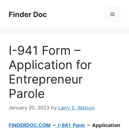
Skip
to
Finder Doc
Menu
content
I-941 Form –
Application for
Entrepreneur
Parole
January 20, 2023
by
Larry S. Watson
FINDERDOC.COM
–
I-941 Form
– Application