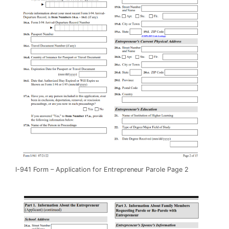
I-941 Form – Application for Entrepreneur Parole Page 2