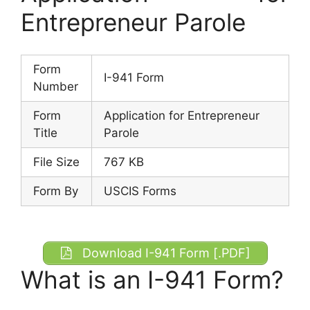
Entrepreneur Parole
Form
I-941 Form
Number
Form
Application for Entrepreneur
Title
Parole
File Size
767 KB
Form By
USCIS Forms
Download I-941 Form [.PDF]
What is an I-941 Form?