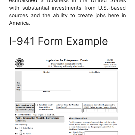
established a business in the United States
with substantial investments from U.S.-based
sources and the ability to create jobs here in
America.
I-941 Form Example