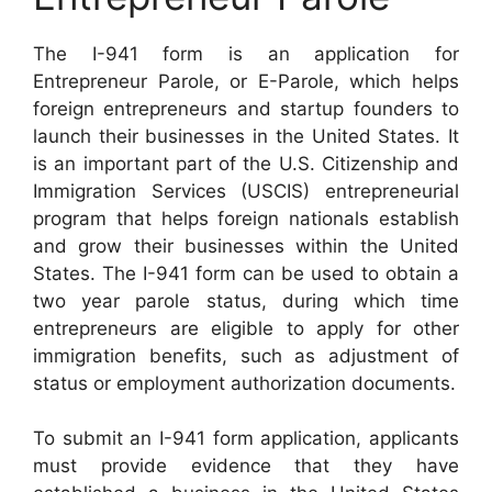
The I-941 form is an application for
Entrepreneur Parole, or E-Parole, which helps
foreign entrepreneurs and startup founders to
launch their businesses in the United States. It
is an important part of the U.S. Citizenship and
Immigration Services (USCIS) entrepreneurial
program that helps foreign nationals establish
and grow their businesses within the United
States. The I-941 form can be used to obtain a
two year parole status, during which time
entrepreneurs are eligible to apply for other
immigration benefits, such as adjustment of
status or employment authorization documents.
To submit an I-941 form application, applicants
must provide evidence that they have