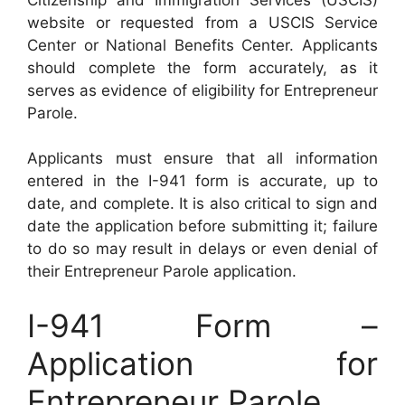
website or requested from a USCIS Service
Center or National Benefits Center. Applicants
should complete the form accurately, as it
serves as evidence of eligibility for Entrepreneur
Parole.
Applicants must ensure that all information
entered in the I-941 form is accurate, up to
date, and complete. It is also critical to sign and
date the application before submitting it; failure
to do so may result in delays or even denial of
their Entrepreneur Parole application.
I-941 Form –
Application for
Entrepreneur Parole