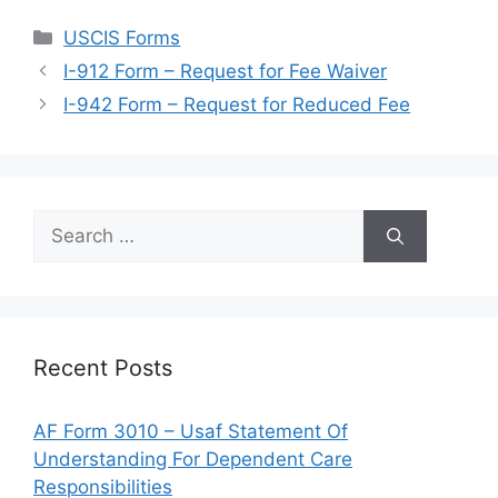
Categories
USCIS Forms
I-912 Form – Request for Fee Waiver
I-942 Form – Request for Reduced Fee
Search
for:
Recent Posts
AF Form 3010 – Usaf Statement Of
Understanding For Dependent Care
Responsibilities