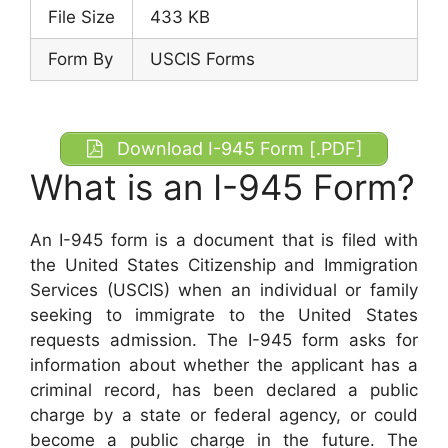
File Size
433 KB
Form By
USCIS Forms
Download I-945 Form [.PDF]
What is an I-945 Form?
An I-945 form is a document that is filed with
the United States Citizenship and Immigration
Services (USCIS) when an individual or family
seeking to immigrate to the United States
requests admission. The I-945 form asks for
information about whether the applicant has a
criminal record, has been declared a public
charge by a state or federal agency, or could
become a public charge in the future. The