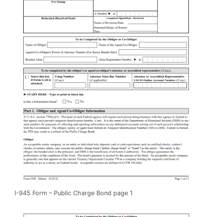
I-945 Form – Public Charge Bond page 1