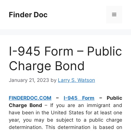
Skip
to
Finder Doc
Menu
content
I-945 Form – Public
Charge Bond
January 21, 2023
by
Larry S. Watson
FINDERDOC.COM
–
I-945 Form
– Public
Charge Bond
– If you are an immigrant and
have been in the United States for at least one
year, you may be subject to a public charge
determination. This determination is based on