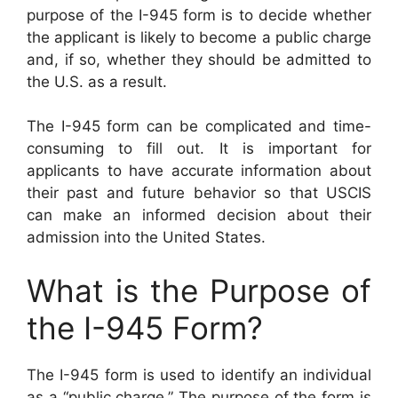
purpose of the I-945 form is to decide whether
the applicant is likely to become a public charge
and, if so, whether they should be admitted to
the U.S. as a result.
The I-945 form can be complicated and time-
consuming to fill out. It is important for
applicants to have accurate information about
their past and future behavior so that USCIS
can make an informed decision about their
admission into the United States.
What is the Purpose of
the I-945 Form?
The I-945 form is used to identify an individual
as a “public charge.” The purpose of the form is