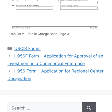
I-945 Form – Public Charge Bond Page 3
Categories
USCIS Forms
I-956F Form – Application for Approval of an
Investment in a Commercial Enterprise
I-956 Form – Application for Regional Center
Designation
Search
for: