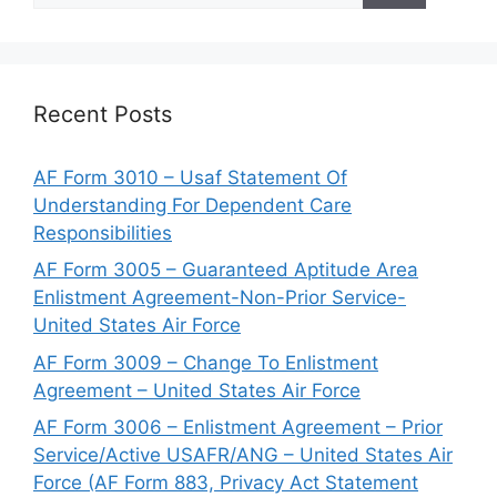
Recent Posts
AF Form 3010 – Usaf Statement Of
Understanding For Dependent Care
Responsibilities
AF Form 3005 – Guaranteed Aptitude Area
Enlistment Agreement-Non-Prior Service-
United States Air Force
AF Form 3009 – Change To Enlistment
Agreement – United States Air Force
AF Form 3006 – Enlistment Agreement – Prior
Service/Active USAFR/ANG – United States Air
Force (AF Form 883, Privacy Act Statement