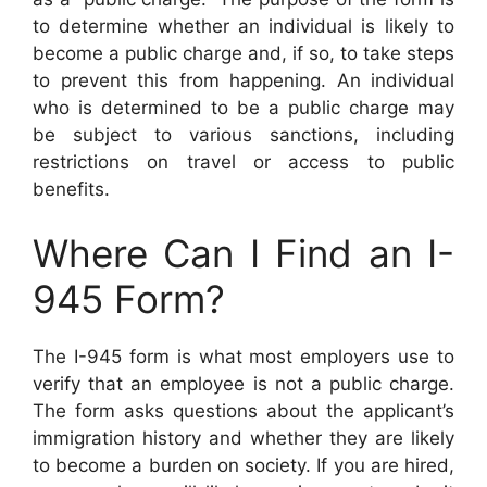
to determine whether an individual is likely to
become a public charge and, if so, to take steps
to prevent this from happening. An individual
who is determined to be a public charge may
be subject to various sanctions, including
restrictions on travel or access to public
benefits.
Where Can I Find an I-
945 Form?
The I-945 form is what most employers use to
verify that an employee is not a public charge.
The form asks questions about the applicant’s
immigration history and whether they are likely
to become a burden on society. If you are hired,