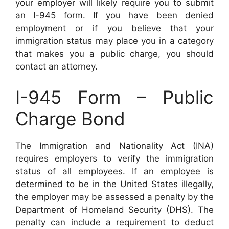
your employer will likely require you to submit
an I-945 form. If you have been denied
employment or if you believe that your
immigration status may place you in a category
that makes you a public charge, you should
contact an attorney.
I-945 Form – Public
Charge Bond
The Immigration and Nationality Act (INA)
requires employers to verify the immigration
status of all employees. If an employee is
determined to be in the United States illegally,
the employer may be assessed a penalty by the
Department of Homeland Security (DHS). The
penalty can include a requirement to deduct