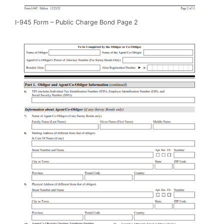
I-945 Form – Public Charge Bond Page 2