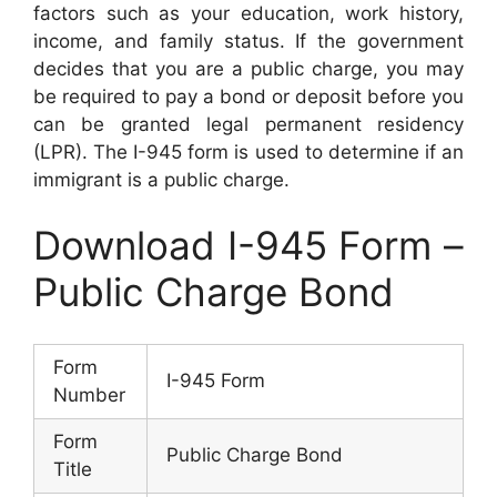
factors such as your education, work history,
income, and family status. If the government
decides that you are a public charge, you may
be required to pay a bond or deposit before you
can be granted legal permanent residency
(LPR). The I-945 form is used to determine if an
immigrant is a public charge.
Download I-945 Form –
Public Charge Bond
Form
I-945 Form
Number
Form
Public Charge Bond
Title