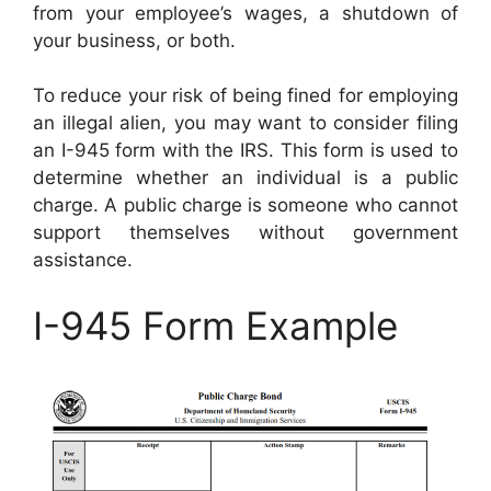
from your employee’s wages, a shutdown of
your business, or both.
To reduce your risk of being fined for employing
an illegal alien, you may want to consider filing
an I-945 form with the IRS. This form is used to
determine whether an individual is a public
charge. A public charge is someone who cannot
support themselves without government
assistance.
I-945 Form Example