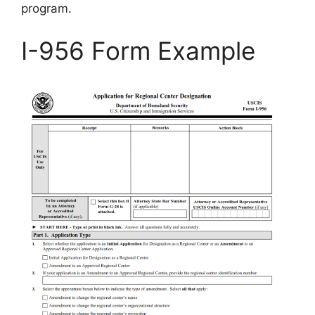
program.
I-956 Form Example