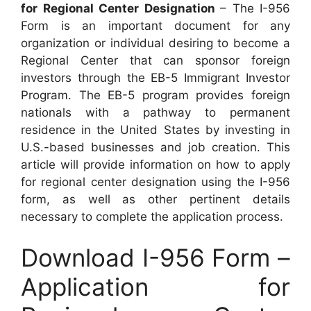
for Regional Center Designation
– The I-956
Form is an important document for any
organization or individual desiring to become a
Regional Center that can sponsor foreign
investors through the EB-5 Immigrant Investor
Program. The EB-5 program provides foreign
nationals with a pathway to permanent
residence in the United States by investing in
U.S.-based businesses and job creation. This
article will provide information on how to apply
for regional center designation using the I-956
form, as well as other pertinent details
necessary to complete the application process.
Download I-956 Form –
Application for