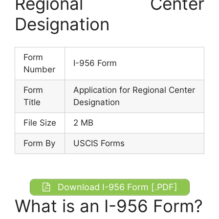
Regional Center
Designation
Form
I-956 Form
Number
Form
Application for Regional Center
Title
Designation
File Size
2 MB
Form By
USCIS Forms
Download I-956 Form [.PDF]
What is an I-956 Form?