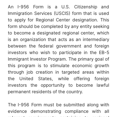
An I-956 Form is a U.S. Citizenship and
Immigration Services (USCIS) form that is used
to apply for Regional Center designation. This
form should be completed by any entity seeking
to become a designated regional center, which
is an organization that acts as an intermediary
between the federal government and foreign
investors who wish to participate in the EB-5
Immigrant Investor Program. The primary goal of
this program is to stimulate economic growth
through job creation in targeted areas within
the United States, while offering foreign
investors the opportunity to become lawful
permanent residents of the country.
The I-956 Form must be submitted along with
evidence demonstrating compliance with all