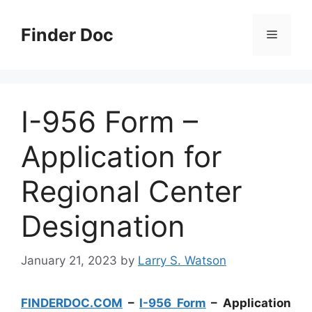
Skip
to
Finder Doc
Menu
content
I-956 Form –
Application for
Regional Center
Designation
January 21, 2023
by
Larry S. Watson
FINDERDOC.COM
–
I-956 Form
– Application