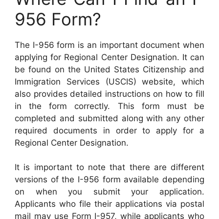
956 Form?
The I-956 form is an important document when
applying for Regional Center Designation. It can
be found on the United States Citizenship and
Immigration Services (USCIS) website, which
also provides detailed instructions on how to fill
in the form correctly. This form must be
completed and submitted along with any other
required documents in order to apply for a
Regional Center Designation.
It is important to note that there are different
versions of the I-956 form available depending
on when you submit your application.
Applicants who file their applications via postal
mail may use Form I-957, while applicants who