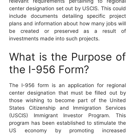
relevant requirements pertaining to regional
center designation set out by USCIS. This could
include documents detailing specific project
plans and information about how many jobs will
be created or preserved as a result of
investments made into such projects.
What is the Purpose of
the I-956 Form?
The I-956 form is an application for regional
center designation that must be filled out by
those wishing to become part of the United
States Citizenship and Immigration Services
(USCIS) Immigrant Investor Program. This
program has been established to stimulate the
US economy by promoting increased