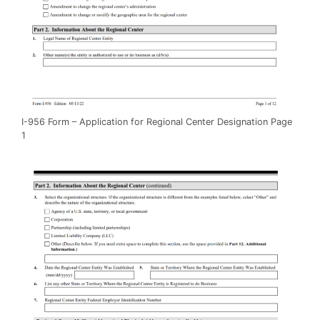
I-956 Form – Application for Regional Center Designation Page
1