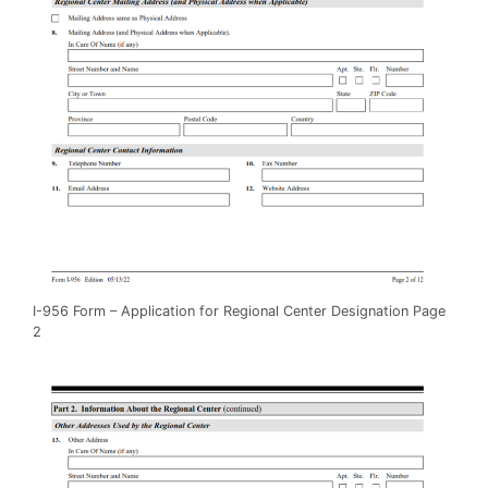
I-956 Form – Application for Regional Center Designation Page
2