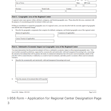
I-956 Form – Application for Regional Center Designation Page
3