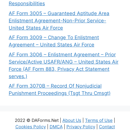
Responsibilities
AF Form 3005 – Guaranteed Aptitude Area
Enlistment Agreement-Non-Prior Service-
United States Air Force
AF Form 3009 – Change To Enlistment
Agreement – United States Air Force
AF Form 3006 – Enlistment Agreement – Prior
Service/Active USAFR/ANG – United States Air
Force (AF Form 883, Privacy Act Statement
serves.)
AF Form 3070B – Record Of Nonjudicial
Punishment Proceedings (Tsgt Thru Cmsgt)
2022 © DAForms.Net |
About Us
|
Terms of Use
|
Cookies Policy
|
DMCA
|
Privacy Policy
|
Contact