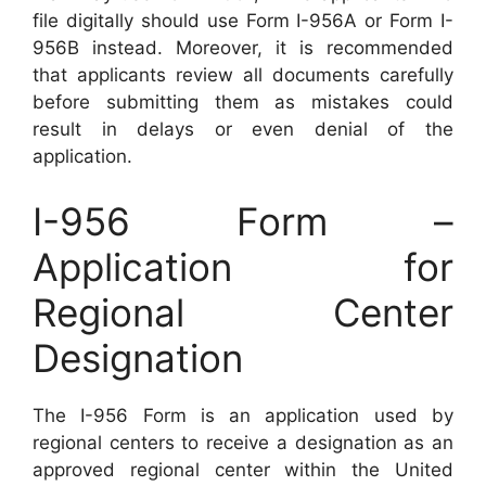
file digitally should use Form I-956A or Form I-
956B instead. Moreover, it is recommended
that applicants review all documents carefully
before submitting them as mistakes could
result in delays or even denial of the
application.
I-956 Form –
Application for
Regional Center
Designation
The I-956 Form is an application used by
regional centers to receive a designation as an
approved regional center within the United