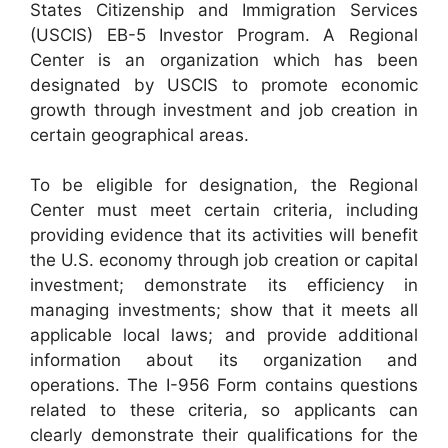
States Citizenship and Immigration Services
(USCIS) EB-5 Investor Program. A Regional
Center is an organization which has been
designated by USCIS to promote economic
growth through investment and job creation in
certain geographical areas.
To be eligible for designation, the Regional
Center must meet certain criteria, including
providing evidence that its activities will benefit
the U.S. economy through job creation or capital
investment; demonstrate its efficiency in
managing investments; show that it meets all
applicable local laws; and provide additional
information about its organization and
operations. The I-956 Form contains questions
related to these criteria, so applicants can
clearly demonstrate their qualifications for the