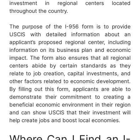
investment in regional centers located
throughout the country.
The purpose of the I-956 form is to provide
USCIS with detailed information about an
applicant’s proposed regional center, including
information on its business plan and economic
impact. The form also ensures that all regional
centers abide by certain standards as they
relate to job creation, capital investments, and
other factors related to economic development.
By filling out this form, applicants are able to
demonstrate their commitment to creating a
beneficial economic environment in their region
and can show USCIS that their investment will
help create jobs and boost local economies.
Where Can I Find an I-