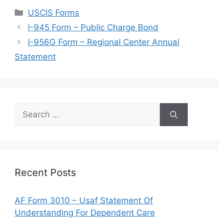
Categories
USCIS Forms
I-945 Form – Public Charge Bond
I-956G Form – Regional Center Annual
Statement
Search
for:
Recent Posts
AF Form 3010 – Usaf Statement Of
Understanding For Dependent Care