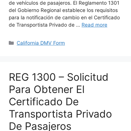
de vehículos de pasajeros. El Reglamento 1301
del Gobierno Regional establece los requisitos
para la notificación de cambio en el Certificado
de Transportista Privado de …
Read more
Categories
California DMV Form
REG 1300 – Solicitud
Para Obtener El
Certificado De
Transportista Privado
De Pasajeros