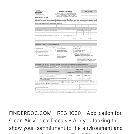
FINDERDOC.COM – REG 1000 – Application for
Clean Air Vehicle Decals – Are you looking to
show your commitment to the environment and