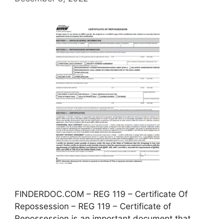
FINDERDOC.COM – REG 119 – Certificate Of
Repossession – REG 119 – Certificate of
Repossession is an important document that