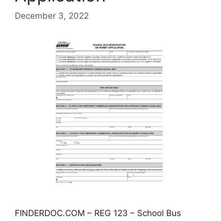
December 3, 2022
FINDERDOC.COM – REG 123 – School Bus