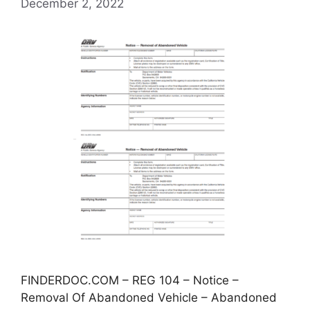
December 2, 2022
FINDERDOC.COM – REG 104 – Notice –
Removal Of Abandoned Vehicle – Abandoned