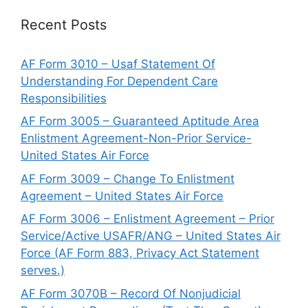
Recent Posts
AF Form 3010 – Usaf Statement Of
Understanding For Dependent Care
Responsibilities
AF Form 3005 – Guaranteed Aptitude Area
Enlistment Agreement-Non-Prior Service-
United States Air Force
AF Form 3009 – Change To Enlistment
Agreement – United States Air Force
AF Form 3006 – Enlistment Agreement – Prior
Service/Active USAFR/ANG – United States Air
Force (AF Form 883, Privacy Act Statement
serves.)
AF Form 3070B – Record Of Nonjudicial