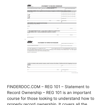
FINDERDOC.COM – REG 101 – Statement to
Record Ownership – REG 101 is an important
course for those looking to understand how to
properly record ownership. It covers all the