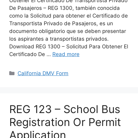
Obtener El Certificado De Transportista Privado
De Pasajeros – REG 1300, también conocida
como la Solicitud para obtener el Certificado de
Transportista Privado de Pasajeros, es un
documento obligatorio que se deben presentar
los aspirantes a transportistas privados.
Download REG 1300 – Solicitud Para Obtener El
Certificado De …
Read more
Categories
California DMV Form
REG 123 – School Bus
Registration Or Permit
Application