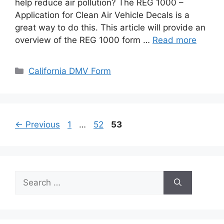
help reduce air pollution? The REG 1000 –
Application for Clean Air Vehicle Decals is a
great way to do this. This article will provide an
overview of the REG 1000 form …
Read more
Categories
California DMV Form
Page
Page
Page
←
Previous
1
…
52
53
Search
for: