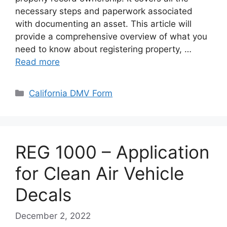
necessary steps and paperwork associated
with documenting an asset. This article will
provide a comprehensive overview of what you
need to know about registering property, …
Read more
Categories
California DMV Form
REG 1000 – Application
for Clean Air Vehicle
Decals
December 2, 2022