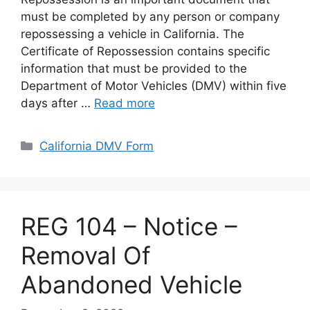
must be completed by any person or company
repossessing a vehicle in California. The
Certificate of Repossession contains specific
information that must be provided to the
Department of Motor Vehicles (DMV) within five
days after …
Read more
Categories
California DMV Form
REG 104 – Notice –
Removal Of
Abandoned Vehicle