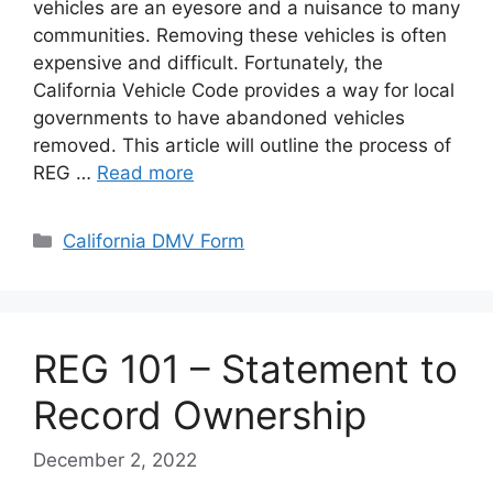
vehicles are an eyesore and a nuisance to many
communities. Removing these vehicles is often
expensive and difficult. Fortunately, the
California Vehicle Code provides a way for local
governments to have abandoned vehicles
removed. This article will outline the process of
REG …
Read more
Categories
California DMV Form
REG 101 – Statement to
Record Ownership
December 2, 2022