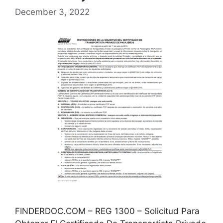
December 3, 2022
FINDERDOC.COM – REG 1300 – Solicitud Para