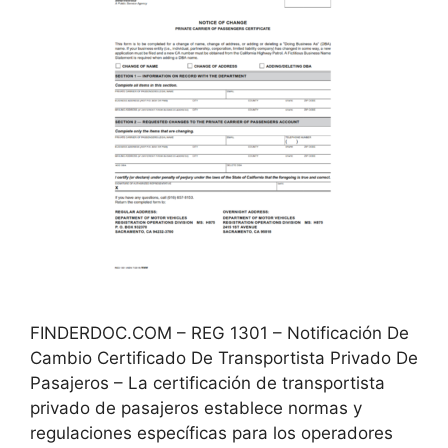
FINDERDOC.COM – REG 1301 – Notificación De
Cambio Certificado De Transportista Privado De
Pasajeros – La certificación de transportista
privado de pasajeros establece normas y
regulaciones específicas para los operadores