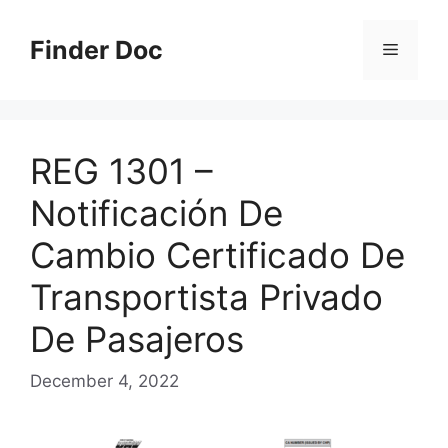
Skip
to
Finder Doc
Menu
content
REG 1301 –
Notificación De
Cambio Certificado De
Transportista Privado
De Pasajeros
December 4, 2022