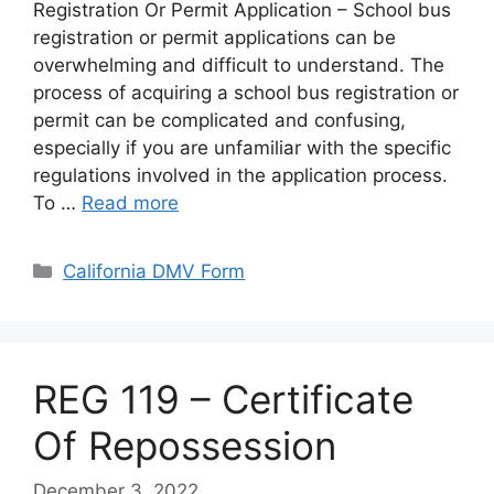
Registration Or Permit Application – School bus
registration or permit applications can be
overwhelming and difficult to understand. The
process of acquiring a school bus registration or
permit can be complicated and confusing,
especially if you are unfamiliar with the specific
regulations involved in the application process.
To …
Read more
Categories
California DMV Form
REG 119 – Certificate
Of Repossession
December 3, 2022