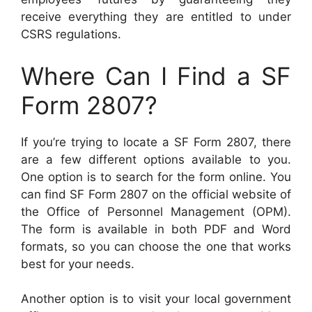
receive everything they are entitled to under
CSRS regulations.
Where Can I Find a SF
Form 2807?
If you’re trying to locate a SF Form 2807, there
are a few different options available to you.
One option is to search for the form online. You
can find SF Form 2807 on the official website of
the Office of Personnel Management (OPM).
The form is available in both PDF and Word
formats, so you can choose the one that works
best for your needs.
Another option is to visit your local government