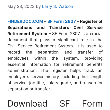
May 28, 2023
by
Larry S. Watson
FINDERDOC.COM
–
SF Form 2807
– Register of
Separations and Transfers Civil Service
Retirement System
– SF Form 2807 is a crucial
document that plays a significant role in the
Civil Service Retirement System. It is used to
record the separation and transfer of
employees within the system, providing
essential information for retirement benefits
administration. The register helps track an
employee’s service history, including their length
of service, job title, salary grade, and reason for
separation or transfer.
Download SF Form