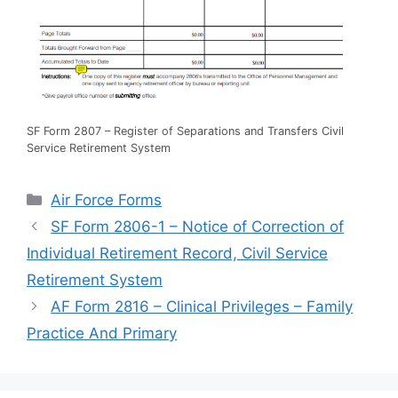
SF Form 2807 – Register of Separations and Transfers Civil
Service Retirement System
Categories
Air Force Forms
SF Form 2806-1 – Notice of Correction of
Individual Retirement Record, Civil Service
Retirement System
AF Form 2816 – Clinical Privileges – Family
Practice And Primary