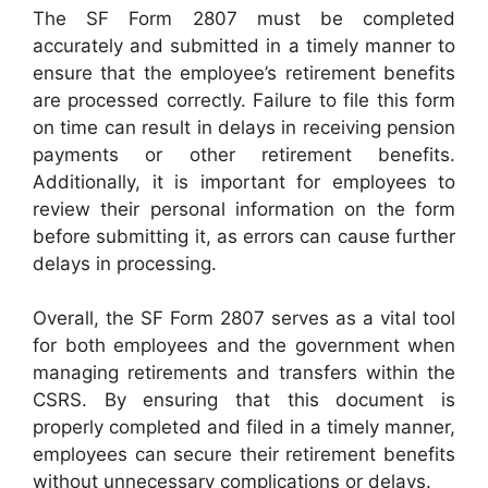
The SF Form 2807 must be completed
accurately and submitted in a timely manner to
ensure that the employee’s retirement benefits
are processed correctly. Failure to file this form
on time can result in delays in receiving pension
payments or other retirement benefits.
Additionally, it is important for employees to
review their personal information on the form
before submitting it, as errors can cause further
delays in processing.
Overall, the SF Form 2807 serves as a vital tool
for both employees and the government when
managing retirements and transfers within the
CSRS. By ensuring that this document is
properly completed and filed in a timely manner,
employees can secure their retirement benefits
without unnecessary complications or delays.