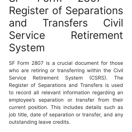
Register of Separations
and Transfers Civil
Service Retirement
System
SF Form 2807 is a crucial document for those
who are retiring or transferring within the Civil
Service Retirement System (CSRS). The
Register of Separations and Transfers is used
to record all relevant information regarding an
employee’s separation or transfer from their
current position. This includes details such as
job title, date of separation or transfer, and any
outstanding leave credits.