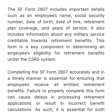
The SF Form 2807 includes important details
such as an employee’s name, social security
number, date of birth, date of hire, retirement
plan coverage, and years of service. It also
includes information about any military service
creditable towards retirement benefits. This
form is a key component in determining an
employee’s eligibility for retirement benefits
under the CSRS system.
Completing the SF Form 2807 accurately and in
a timely manner is essential for ensuring that
employees receive all entitled retirement
benefits. Failure to properly complete this form
can cause delays in processing retirement
applications or result in incorrect benefit
calculations. As such, it is essential for both