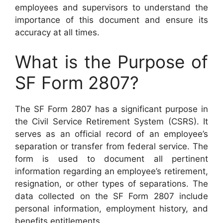
employees and supervisors to understand the
importance of this document and ensure its
accuracy at all times.
What is the Purpose of
SF Form 2807?
The SF Form 2807 has a significant purpose in
the Civil Service Retirement System (CSRS). It
serves as an official record of an employee’s
separation or transfer from federal service. The
form is used to document all pertinent
information regarding an employee’s retirement,
resignation, or other types of separations. The
data collected on the SF Form 2807 include
personal information, employment history, and
benefits entitlements.