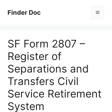
Skip
to
Finder Doc
Menu
content
SF Form 2807 –
Register of
Separations and
Transfers Civil
Service Retirement
System