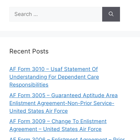
Search
for:
Recent Posts
AF Form 3010 – Usaf Statement Of
Understanding For Dependent Care
Responsibilities
AF Form 3005 – Guaranteed Aptitude Area
Enlistment Agreement-Non-Prior Service-
United States Air Force
AF Form 3009 – Change To Enlistment
Agreement – United States Air Force
AF Form 3006 – Enlistment Agreement – Prior