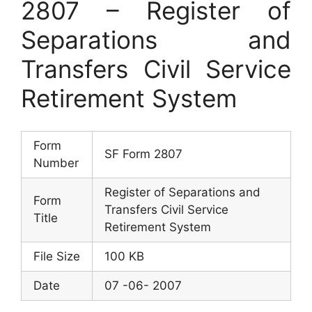
2807 – Register of
Separations and
Transfers Civil Service
Retirement System
Form
SF Form 2807
Number
Register of Separations and
Form
Transfers Civil Service
Title
Retirement System
File Size
100 KB
Date
07 -06- 2007