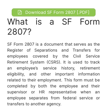
Download SF Form 2807 [.PDF]
What is a SF Form
2807?
SF Form 2807 is a document that serves as the
Register of Separations and Transfers for
employees covered by the Civil Service
Retirement System (CSRS). It is used to track
an employee’s service history, retirement
eligibility, and other important information
related to their employment. This form must be
completed by both the employee and their
supervisor or HR representative when an
employee separates from federal service or
transfers to another agency.