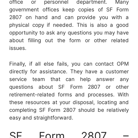
office or personnel department. Many
government offices keep copies of SF Form
2807 on hand and can provide you with a
physical copy if needed. This is also a good
opportunity to ask any questions you may have
about filling out the form or other related
issues.
Finally, if all else fails, you can contact OPM
directly for assistance. They have a customer
service team that can help answer any
questions about SF Form 2807 or other
retirement-related forms and processes. With
these resources at your disposal, locating and
completing SF Form 2807 should be relatively
easy and straightforward.
SF Form 2807 –