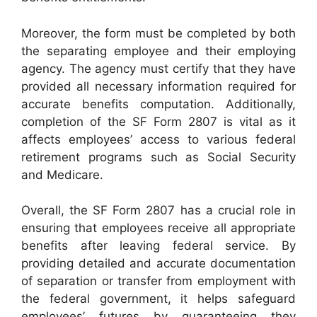
Moreover, the form must be completed by both
the separating employee and their employing
agency. The agency must certify that they have
provided all necessary information required for
accurate benefits computation. Additionally,
completion of the SF Form 2807 is vital as it
affects employees’ access to various federal
retirement programs such as Social Security
and Medicare.
Overall, the SF Form 2807 has a crucial role in
ensuring that employees receive all appropriate
benefits after leaving federal service. By
providing detailed and accurate documentation
of separation or transfer from employment with
the federal government, it helps safeguard
employees’ futures by guaranteeing they