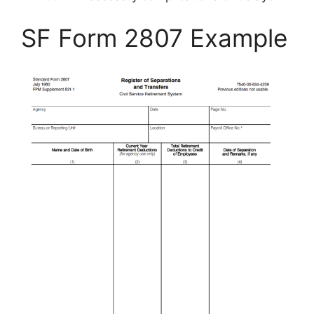
SF Form 2807 Example