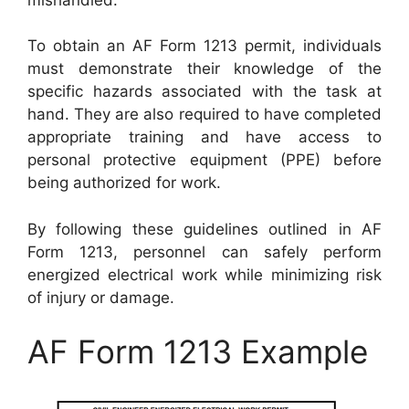
To obtain an AF Form 1213 permit, individuals
must demonstrate their knowledge of the
specific hazards associated with the task at
hand. They are also required to have completed
appropriate training and have access to
personal protective equipment (PPE) before
being authorized for work.
By following these guidelines outlined in AF
Form 1213, personnel can safely perform
energized electrical work while minimizing risk
of injury or damage.
AF Form 1213 Example