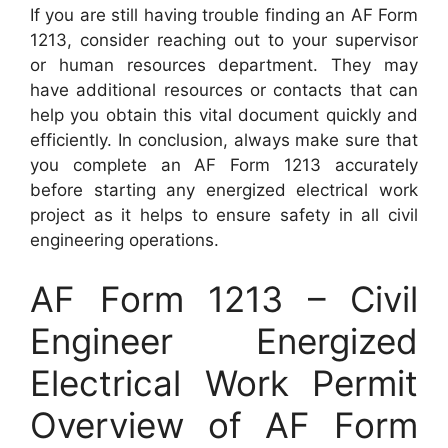
If you are still having trouble finding an AF Form
1213, consider reaching out to your supervisor
or human resources department. They may
have additional resources or contacts that can
help you obtain this vital document quickly and
efficiently. In conclusion, always make sure that
you complete an AF Form 1213 accurately
before starting any energized electrical work
project as it helps to ensure safety in all civil
engineering operations.
AF Form 1213 – Civil
Engineer Energized
Electrical Work Permit
Overview of AF Form