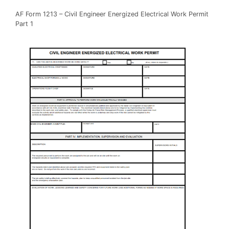
AF Form 1213 – Civil Engineer Energized Electrical Work Permit
Part 1