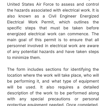
United States Air Force to assess and control
the hazards associated with electrical work. It is
also known as a Civil Engineer Energized
Electrical Work Permit, which outlines the
specific steps that must be taken before
energized electrical work can commence. The
main goal of this permit is to ensure that all
personnel involved in electrical work are aware
of any potential hazards and have taken steps
to minimize them.
The form includes sections for identifying the
location where the work will take place, who will
be performing it, and what type of equipment
will be used. It also requires a detailed
description of the work to be performed along
with any special precautions or personal
protective equipment needed. Once completed,