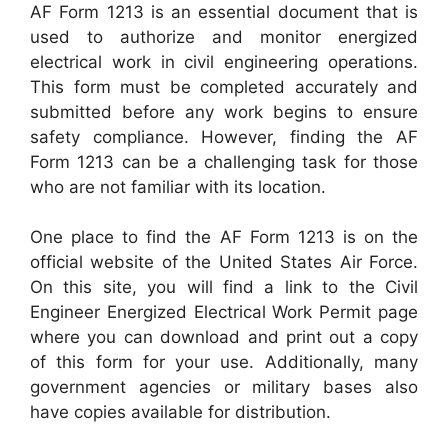
AF Form 1213 is an essential document that is
used to authorize and monitor energized
electrical work in civil engineering operations.
This form must be completed accurately and
submitted before any work begins to ensure
safety compliance. However, finding the AF
Form 1213 can be a challenging task for those
who are not familiar with its location.
One place to find the AF Form 1213 is on the
official website of the United States Air Force.
On this site, you will find a link to the Civil
Engineer Energized Electrical Work Permit page
where you can download and print out a copy
of this form for your use. Additionally, many
government agencies or military bases also
have copies available for distribution.