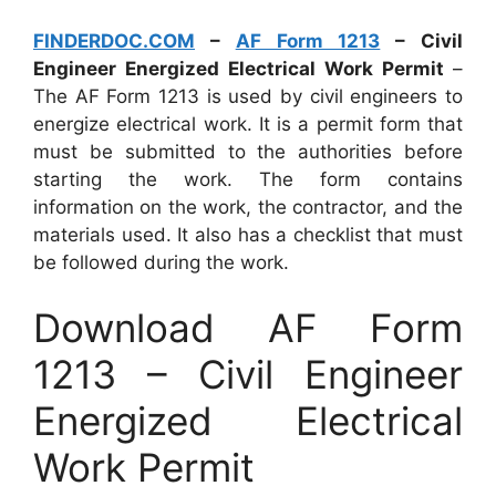
FINDERDOC.COM
–
AF Form 1213
– Civil
Engineer Energized Electrical Work Permit
–
The AF Form 1213 is used by civil engineers to
energize electrical work. It is a permit form that
must be submitted to the authorities before
starting the work. The form contains
information on the work, the contractor, and the
materials used. It also has a checklist that must
be followed during the work.
Download AF Form
1213 – Civil Engineer
Energized Electrical
Work Permit