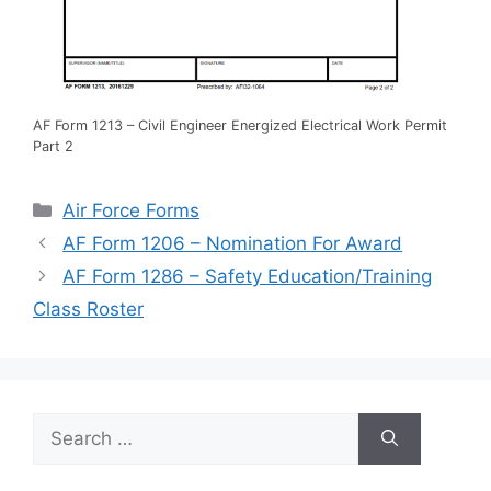
AF Form 1213 – Civil Engineer Energized Electrical Work Permit
Part 2
Categories
Air Force Forms
AF Form 1206 – Nomination For Award
AF Form 1286 – Safety Education/Training
Class Roster
Search
for: