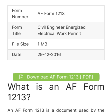
Form
AF Form 1213
Number
Form
Civil Engineer Energized
Title
Electrical Work Permit
File Size
1 MB
Date
29-12-2016
Download AF Form 1213 [.PDF]
What is an AF Form
1213?
An AF Form 1213 is a document used by the