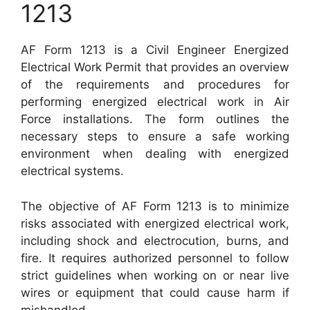
1213
AF Form 1213 is a Civil Engineer Energized
Electrical Work Permit that provides an overview
of the requirements and procedures for
performing energized electrical work in Air
Force installations. The form outlines the
necessary steps to ensure a safe working
environment when dealing with energized
electrical systems.
The objective of AF Form 1213 is to minimize
risks associated with energized electrical work,
including shock and electrocution, burns, and
fire. It requires authorized personnel to follow
strict guidelines when working on or near live
wires or equipment that could cause harm if
mishandled.