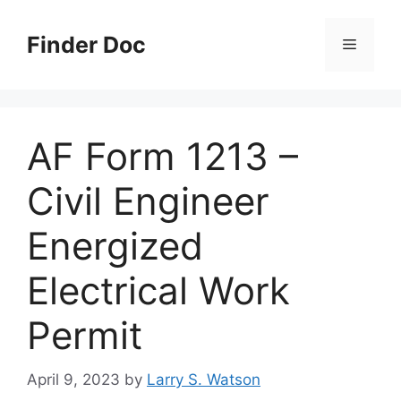
Skip
to
Finder Doc
Menu
content
AF Form 1213 –
Civil Engineer
Energized
Electrical Work
Permit
April 9, 2023
by
Larry S. Watson