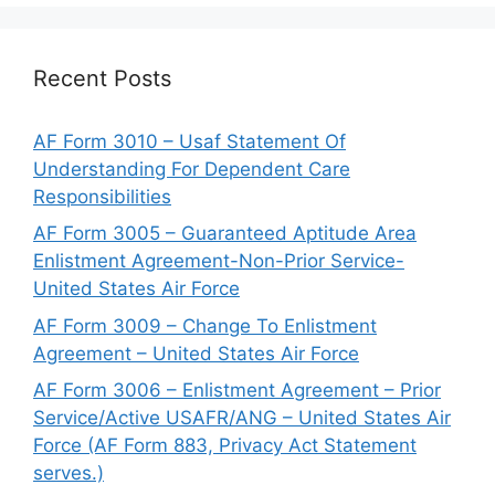
Recent Posts
AF Form 3010 – Usaf Statement Of
Understanding For Dependent Care
Responsibilities
AF Form 3005 – Guaranteed Aptitude Area
Enlistment Agreement-Non-Prior Service-
United States Air Force
AF Form 3009 – Change To Enlistment
Agreement – United States Air Force
AF Form 3006 – Enlistment Agreement – Prior
Service/Active USAFR/ANG – United States Air
Force (AF Form 883, Privacy Act Statement
serves.)