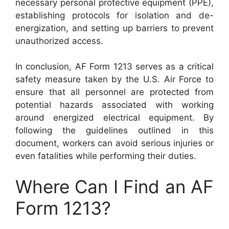
necessary personal protective equipment (PPE),
establishing protocols for isolation and de-
energization, and setting up barriers to prevent
unauthorized access.
In conclusion, AF Form 1213 serves as a critical
safety measure taken by the U.S. Air Force to
ensure that all personnel are protected from
potential hazards associated with working
around energized electrical equipment. By
following the guidelines outlined in this
document, workers can avoid serious injuries or
even fatalities while performing their duties.
Where Can I Find an AF
Form 1213?