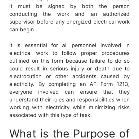
it must be signed by both the person
conducting the work and an authorized
supervisor before any energized electrical work
can begin.
It is essential for all personnel involved in
electrical work to follow proper procedures
outlined on this form because failure to do so
could result in serious injury or death due to
electrocution or other accidents caused by
electricity. By completing an AF Form 1213,
everyone involved can ensure that they
understand their roles and responsibilities when
working with electricity while minimizing risks
associated with this type of task.
What is the Purpose of