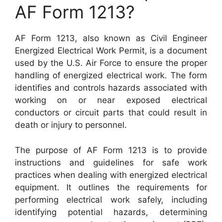
AF Form 1213?
AF Form 1213, also known as Civil Engineer
Energized Electrical Work Permit, is a document
used by the U.S. Air Force to ensure the proper
handling of energized electrical work. The form
identifies and controls hazards associated with
working on or near exposed electrical
conductors or circuit parts that could result in
death or injury to personnel.
The purpose of AF Form 1213 is to provide
instructions and guidelines for safe work
practices when dealing with energized electrical
equipment. It outlines the requirements for
performing electrical work safely, including
identifying potential hazards, determining