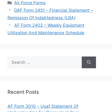
Categories
Air Force Forms
DAF Form 2451 – Financial Statement –
Remission Of Indebtedness (LRA)
AF Form 2402 – Weekly Equipment
Utilization And Maintenance Schedule
Search
for:
Recent Posts
AF Form 3010 – Usaf Statement Of