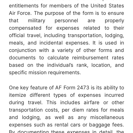
entitlements for members of the United States
Air Force. The purpose of the form is to ensure
that military personnel are properly
compensated for expenses related to their
official travel, including transportation, lodging,
meals, and incidental expenses. It is used in
conjunction with a variety of other forms and
documents to calculate reimbursement rates
based on the individual’s rank, location, and
specific mission requirements.
One key feature of AF Form 2473 is its ability to
itemize different types of expenses incurred
during travel. This includes airfare or other
transportation costs, per diem rates for meals
and lodging, as well as any miscellaneous
expenses such as rental cars or baggage fees.
By documenting these expenses in detail, the