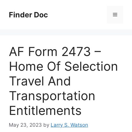
Skip
to
Finder Doc
Menu
content
AF Form 2473 –
Home Of Selection
Travel And
Transportation
Entitlements
May 23, 2023
by
Larry S. Watson