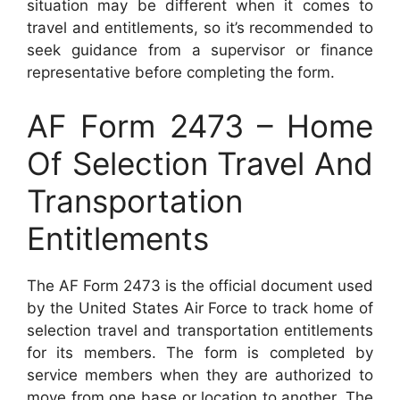
situation may be different when it comes to
travel and entitlements, so it’s recommended to
seek guidance from a supervisor or finance
representative before completing the form.
AF Form 2473 – Home
Of Selection Travel And
Transportation
Entitlements
The AF Form 2473 is the official document used
by the United States Air Force to track home of
selection travel and transportation entitlements
for its members. The form is completed by
service members when they are authorized to
move from one base or location to another. The