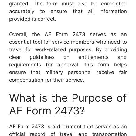
granted. The form must also be completed
accurately to ensure that all information
provided is correct.
Overall, the AF Form 2473 serves as an
essential tool for service members who need to
travel for work-related purposes. By providing
clear guidelines on entitlements and
requirements for approval, this form helps
ensure that military personnel receive fair
compensation for their service.
What is the Purpose of
AF Form 2473?
AF Form 2473 is a document that serves as an
official record of travel and transportation