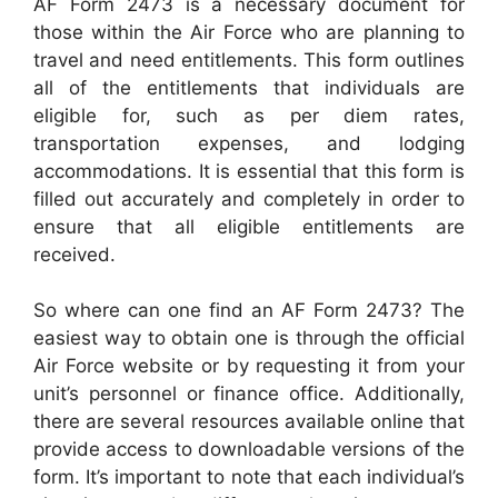
AF Form 2473 is a necessary document for
those within the Air Force who are planning to
travel and need entitlements. This form outlines
all of the entitlements that individuals are
eligible for, such as per diem rates,
transportation expenses, and lodging
accommodations. It is essential that this form is
filled out accurately and completely in order to
ensure that all eligible entitlements are
received.
So where can one find an AF Form 2473? The
easiest way to obtain one is through the official
Air Force website or by requesting it from your
unit’s personnel or finance office. Additionally,
there are several resources available online that
provide access to downloadable versions of the
form. It’s important to note that each individual’s