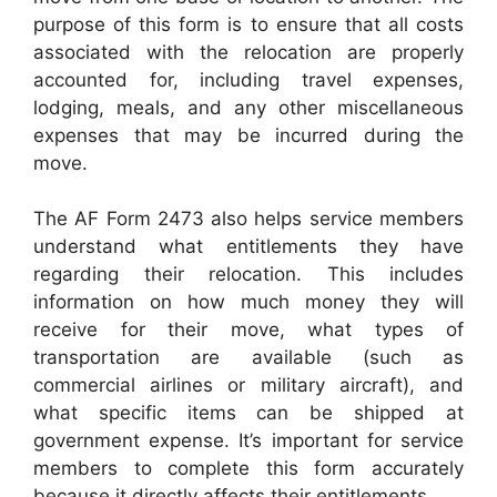
purpose of this form is to ensure that all costs
associated with the relocation are properly
accounted for, including travel expenses,
lodging, meals, and any other miscellaneous
expenses that may be incurred during the
move.
The AF Form 2473 also helps service members
understand what entitlements they have
regarding their relocation. This includes
information on how much money they will
receive for their move, what types of
transportation are available (such as
commercial airlines or military aircraft), and
what specific items can be shipped at
government expense. It’s important for service
members to complete this form accurately
because it directly affects their entitlements.