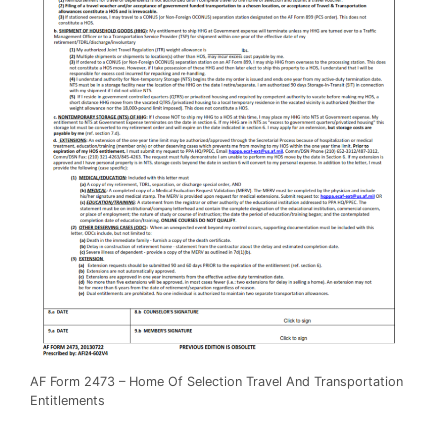
AF Form 2473 – Home Of Selection Travel And Transportation
Entitlements