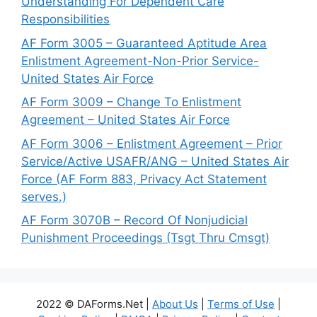
Understanding For Dependent Care
Responsibilities
AF Form 3005 – Guaranteed Aptitude Area
Enlistment Agreement-Non-Prior Service-
United States Air Force
AF Form 3009 – Change To Enlistment
Agreement – United States Air Force
AF Form 3006 – Enlistment Agreement – Prior
Service/Active USAFR/ANG – United States Air
Force (AF Form 883, Privacy Act Statement
serves.)
AF Form 3070B – Record Of Nonjudicial
Punishment Proceedings (Tsgt Thru Cmsgt)
2022 © DAForms.Net |
About Us
|
Terms of Use
|