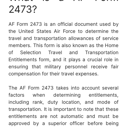
2473?
AF Form 2473 is an official document used by
the United States Air Force to determine the
travel and transportation allowances of service
members. This form is also known as the Home
of Selection Travel and Transportation
Entitlements form, and it plays a crucial role in
ensuring that military personnel receive fair
compensation for their travel expenses.
The AF Form 2473 takes into account several
factors when determining entitlements,
including rank, duty location, and mode of
transportation. It is important to note that these
entitlements are not automatic and must be
approved by a superior officer before being