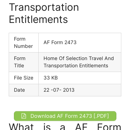
Transportation
Entitlements
Form
AF Form 2473
Number
Form
Home Of Selection Travel And
Title
Transportation Entitlements
File Size
33 KB
Date
22 -07- 2013
Download AF Form 2473 [.PDF]
What is a AF Form