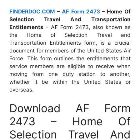
FINDERDOC.COM
–
AF Form 2473
– Home Of
Selection Travel And Transportation
Entitlements
– AF Form 2473, also known as
the Home of Selection Travel and
Transportation Entitlements form, is a crucial
document for members of the United States Air
Force. This form outlines the entitlements that
service members are eligible to receive when
moving from one duty station to another,
whether it be within the United States or
overseas.
Download AF Form
2473 – Home Of
Selection Travel And