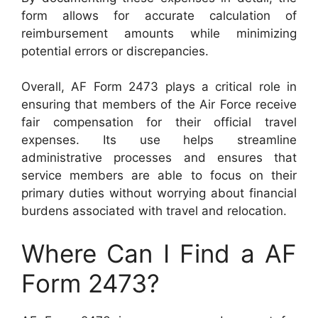
form allows for accurate calculation of
reimbursement amounts while minimizing
potential errors or discrepancies.
Overall, AF Form 2473 plays a critical role in
ensuring that members of the Air Force receive
fair compensation for their official travel
expenses. Its use helps streamline
administrative processes and ensures that
service members are able to focus on their
primary duties without worrying about financial
burdens associated with travel and relocation.
Where Can I Find a AF
Form 2473?