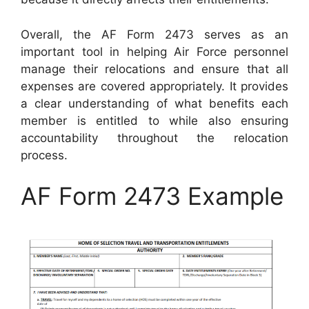
Overall, the AF Form 2473 serves as an
important tool in helping Air Force personnel
manage their relocations and ensure that all
expenses are covered appropriately. It provides
a clear understanding of what benefits each
member is entitled to while also ensuring
accountability throughout the relocation
process.
AF Form 2473 Example