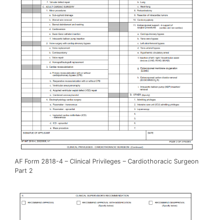
AF Form 2818-4 – Clinical Privileges – Cardiothoracic Surgeon
Part 2