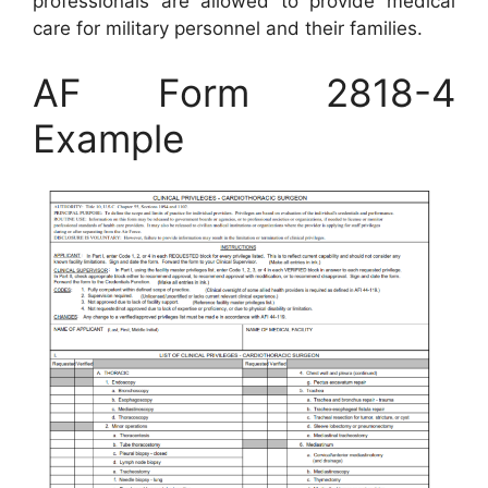
professionals are allowed to provide medical
care for military personnel and their families.
AF Form 2818-4
Example