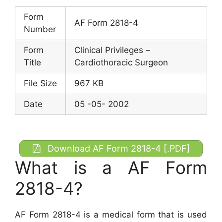
Form
AF Form 2818-4
Number
Form
Clinical Privileges –
Title
Cardiothoracic Surgeon
File Size
967 KB
Date
05 -05- 2002
Download AF Form 2818-4 [.PDF]
What is a AF Form
2818-4?
AF Form 2818-4 is a medical form that is used