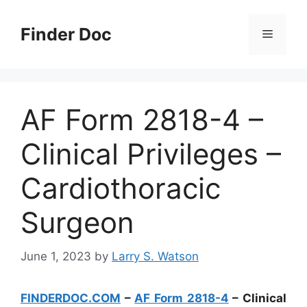
Skip
to
Finder Doc
Menu
content
AF Form 2818-4 –
Clinical Privileges –
Cardiothoracic
Surgeon
June 1, 2023
by
Larry S. Watson
FINDERDOC.COM
–
AF Form 2818-4
– Clinical