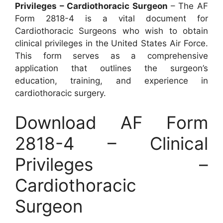
Privileges – Cardiothoracic Surgeon
– The AF
Form 2818-4 is a vital document for
Cardiothoracic Surgeons who wish to obtain
clinical privileges in the United States Air Force.
This form serves as a comprehensive
application that outlines the surgeon’s
education, training, and experience in
cardiothoracic surgery.
Download AF Form
2818-4 – Clinical
Privileges –
Cardiothoracic
Surgeon