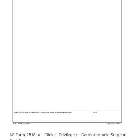
AF Form 2818-4 – Clinical Privileges – Cardiothoracic Surgeon