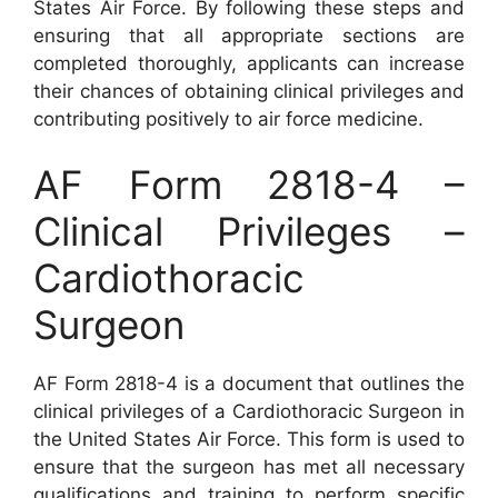
States Air Force. By following these steps and
ensuring that all appropriate sections are
completed thoroughly, applicants can increase
their chances of obtaining clinical privileges and
contributing positively to air force medicine.
AF Form 2818-4 –
Clinical Privileges –
Cardiothoracic
Surgeon
AF Form 2818-4 is a document that outlines the
clinical privileges of a Cardiothoracic Surgeon in
the United States Air Force. This form is used to
ensure that the surgeon has met all necessary
qualifications and training to perform specific