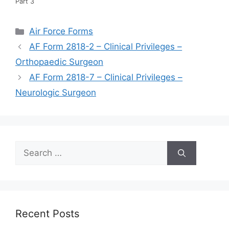
Part 3
Categories
Air Force Forms
AF Form 2818-2 – Clinical Privileges –
Orthopaedic Surgeon
AF Form 2818-7 – Clinical Privileges –
Neurologic Surgeon
Search
for:
Recent Posts