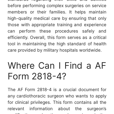
before performing complex surgeries on service
members or their families. It helps maintain
high-quality medical care by ensuring that only
those with appropriate training and experience
can perform these procedures safely and
efficiently. Overall, this form serves as a critical
tool in maintaining the high standard of health
care provided by military hospitals worldwide.
Where Can I Find a AF
Form 2818-4?
The AF Form 2818-4 is a crucial document for
any cardiothoracic surgeon who wants to apply
for clinical privileges. This form contains all the
relevant information about the surgeon’s