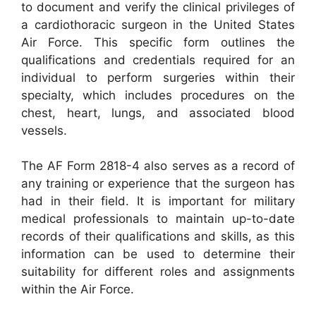
to document and verify the clinical privileges of
a cardiothoracic surgeon in the United States
Air Force. This specific form outlines the
qualifications and credentials required for an
individual to perform surgeries within their
specialty, which includes procedures on the
chest, heart, lungs, and associated blood
vessels.
The AF Form 2818-4 also serves as a record of
any training or experience that the surgeon has
had in their field. It is important for military
medical professionals to maintain up-to-date
records of their qualifications and skills, as this
information can be used to determine their
suitability for different roles and assignments
within the Air Force.