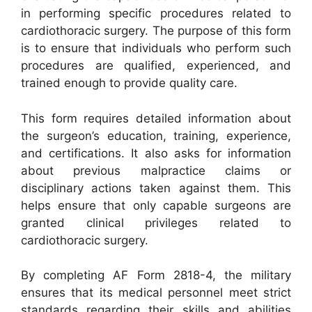
in performing specific procedures related to
cardiothoracic surgery. The purpose of this form
is to ensure that individuals who perform such
procedures are qualified, experienced, and
trained enough to provide quality care.
This form requires detailed information about
the surgeon’s education, training, experience,
and certifications. It also asks for information
about previous malpractice claims or
disciplinary actions taken against them. This
helps ensure that only capable surgeons are
granted clinical privileges related to
cardiothoracic surgery.
By completing AF Form 2818-4, the military
ensures that its medical personnel meet strict
standards regarding their skills and abilities