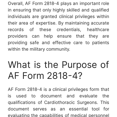
Overall, AF Form 2818-4 plays an important role
in ensuring that only highly skilled and qualified
individuals are granted clinical privileges within
their area of expertise. By maintaining accurate
records of these credentials, healthcare
providers can help ensure that they are
providing safe and effective care to patients
within the military community.
What is the Purpose of
AF Form 2818-4?
AF Form 2818-4 is a clinical privileges form that
is used to document and evaluate the
qualifications of Cardiothoracic Surgeons. This
document serves as an essential tool for
evaluating the capabilities of medical personnel