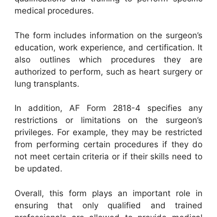
medical procedures.
The form includes information on the surgeon’s
education, work experience, and certification. It
also outlines which procedures they are
authorized to perform, such as heart surgery or
lung transplants.
In addition, AF Form 2818-4 specifies any
restrictions or limitations on the surgeon’s
privileges. For example, they may be restricted
from performing certain procedures if they do
not meet certain criteria or if their skills need to
be updated.
Overall, this form plays an important role in
ensuring that only qualified and trained