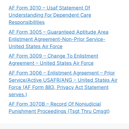
AF Form 3010 – Usaf Statement Of
Understanding For Dependent Care
Responsibilities
AF Form 3005 – Guaranteed Aptitude Area
Enlistment Agreement-Non-Prior Service-
United States Air Force
AF Form 3009 – Change To Enlistment
Agreement – United States Air Force
AF Form 3006 – Enlistment Agreement – Prior
Service/Active USAFR/ANG – United States Air
Force (AF Form 883, Privacy Act Statement
serves.)
AF Form 3070B – Record Of Nonjudicial
Punishment Proceedings (Tsgt Thru Cmsgt)