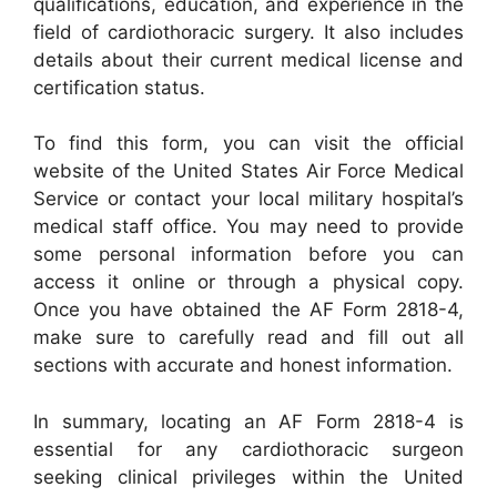
qualifications, education, and experience in the
field of cardiothoracic surgery. It also includes
details about their current medical license and
certification status.
To find this form, you can visit the official
website of the United States Air Force Medical
Service or contact your local military hospital’s
medical staff office. You may need to provide
some personal information before you can
access it online or through a physical copy.
Once you have obtained the AF Form 2818-4,
make sure to carefully read and fill out all
sections with accurate and honest information.
In summary, locating an AF Form 2818-4 is
essential for any cardiothoracic surgeon
seeking clinical privileges within the United