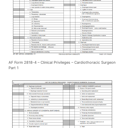
AF Form 2818-4 – Clinical Privileges – Cardiothoracic Surgeon
Part 1