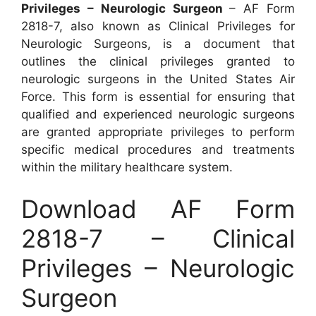
Privileges – Neurologic Surgeon
– AF Form
2818-7, also known as Clinical Privileges for
Neurologic Surgeons, is a document that
outlines the clinical privileges granted to
neurologic surgeons in the United States Air
Force. This form is essential for ensuring that
qualified and experienced neurologic surgeons
are granted appropriate privileges to perform
specific medical procedures and treatments
within the military healthcare system.
Download AF Form
2818-7 – Clinical
Privileges – Neurologic
Surgeon