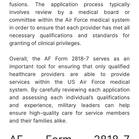
fusions. The application process typically
involves review by a medical board or
committee within the Air Force medical system
in order to ensure that each provider has met all
necessary qualifications and standards for
granting of clinical privileges.
Overall, the AF Form 2818-7 serves as an
important tool for ensuring that only qualified
healthcare providers are able to provide
services within the US Air Force medical
system. By carefully reviewing each application
and assessing each individual’s qualifications
and experience, military leaders can help
ensure high-quality care for service members
and their families alike.