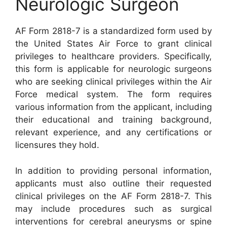
Neurologic Surgeon
AF Form 2818-7 is a standardized form used by
the United States Air Force to grant clinical
privileges to healthcare providers. Specifically,
this form is applicable for neurologic surgeons
who are seeking clinical privileges within the Air
Force medical system. The form requires
various information from the applicant, including
their educational and training background,
relevant experience, and any certifications or
licensures they hold.
In addition to providing personal information,
applicants must also outline their requested
clinical privileges on the AF Form 2818-7. This
may include procedures such as surgical
interventions for cerebral aneurysms or spine