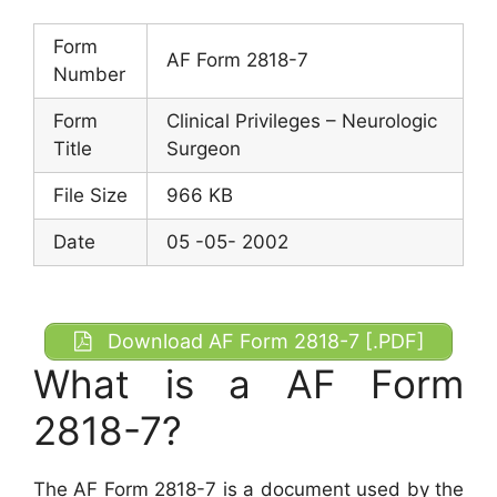
Form
AF Form 2818-7
Number
Form
Clinical Privileges – Neurologic
Title
Surgeon
File Size
966 KB
Date
05 -05- 2002
Download AF Form 2818-7 [.PDF]
What is a AF Form
2818-7?
The AF Form 2818-7 is a document used by the