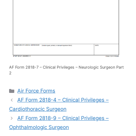
AF Form 2818-7 – Clinical Privileges – Neurologic Surgeon Part
2
Categories
Air Force Forms
AF Form 2818-4 – Clinical Privileges –
Cardiothoracic Surgeon
AF Form 2818-9 – Clinical Privileges –
Ophthalmologic Surgeon