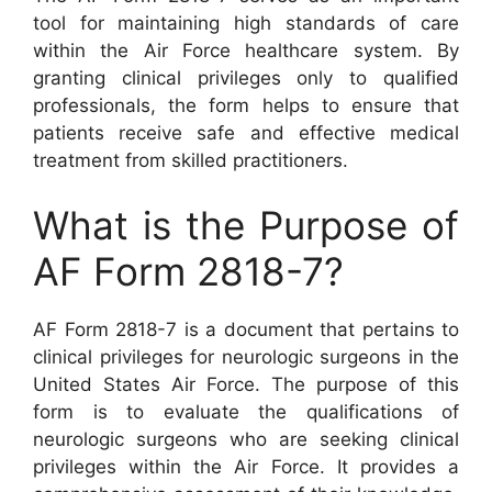
tool for maintaining high standards of care
within the Air Force healthcare system. By
granting clinical privileges only to qualified
professionals, the form helps to ensure that
patients receive safe and effective medical
treatment from skilled practitioners.
What is the Purpose of
AF Form 2818-7?
AF Form 2818-7 is a document that pertains to
clinical privileges for neurologic surgeons in the
United States Air Force. The purpose of this
form is to evaluate the qualifications of
neurologic surgeons who are seeking clinical
privileges within the Air Force. It provides a