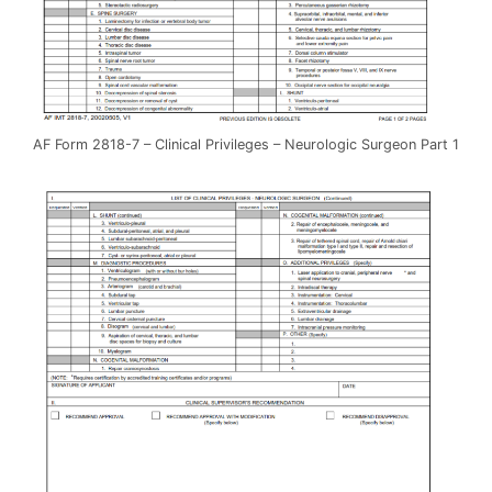
AF Form 2818-7 – Clinical Privileges – Neurologic Surgeon Part 1