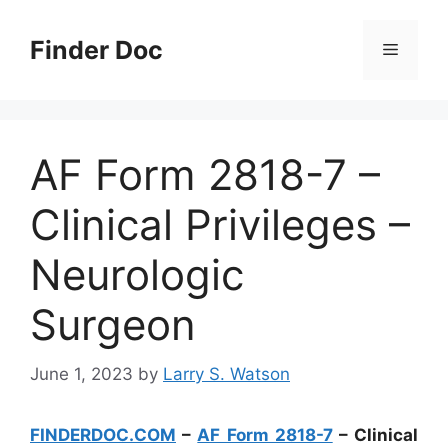
Skip
to
Finder Doc
Menu
content
AF Form 2818-7 –
Clinical Privileges –
Neurologic
Surgeon
June 1, 2023
by
Larry S. Watson
FINDERDOC.COM
–
AF Form 2818-7
– Clinical