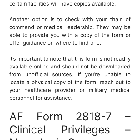
certain facilities will have copies available.
Another option is to check with your chain of
command or medical leadership. They may be
able to provide you with a copy of the form or
offer guidance on where to find one.
It’s important to note that this form is not readily
available online and should not be downloaded
from unofficial sources. If you’re unable to
locate a physical copy of the form, reach out to
your healthcare provider or military medical
personnel for assistance.
AF Form 2818-7 –
Clinical Privileges –