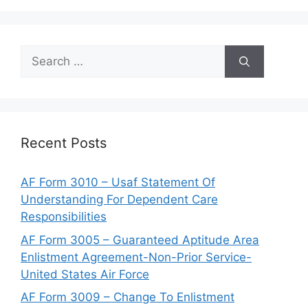
Search
for:
Recent Posts
AF Form 3010 – Usaf Statement Of
Understanding For Dependent Care
Responsibilities
AF Form 3005 – Guaranteed Aptitude Area
Enlistment Agreement-Non-Prior Service-
United States Air Force
AF Form 3009 – Change To Enlistment