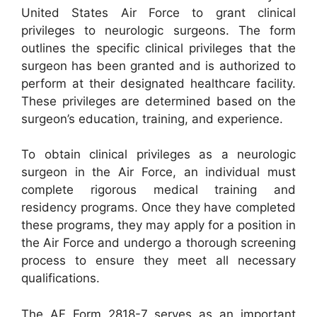
United States Air Force to grant clinical
privileges to neurologic surgeons. The form
outlines the specific clinical privileges that the
surgeon has been granted and is authorized to
perform at their designated healthcare facility.
These privileges are determined based on the
surgeon’s education, training, and experience.
To obtain clinical privileges as a neurologic
surgeon in the Air Force, an individual must
complete rigorous medical training and
residency programs. Once they have completed
these programs, they may apply for a position in
the Air Force and undergo a thorough screening
process to ensure they meet all necessary
qualifications.
The AF Form 2818-7 serves as an important