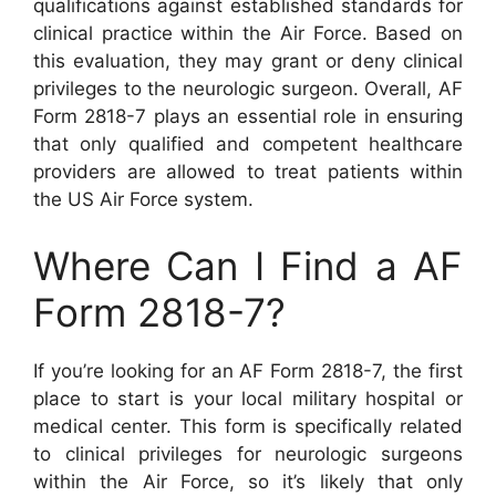
qualifications against established standards for
clinical practice within the Air Force. Based on
this evaluation, they may grant or deny clinical
privileges to the neurologic surgeon. Overall, AF
Form 2818-7 plays an essential role in ensuring
that only qualified and competent healthcare
providers are allowed to treat patients within
the US Air Force system.
Where Can I Find a AF
Form 2818-7?
If you’re looking for an AF Form 2818-7, the first
place to start is your local military hospital or
medical center. This form is specifically related
to clinical privileges for neurologic surgeons
within the Air Force, so it’s likely that only