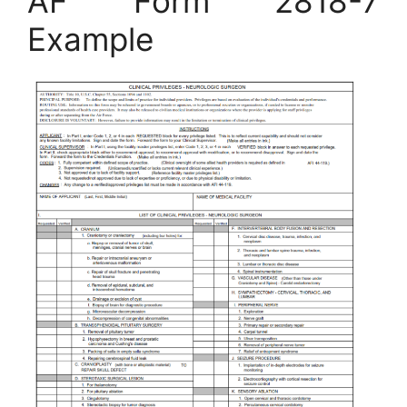
AF Form 2818-7
Example