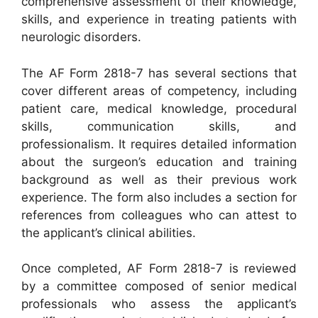
comprehensive assessment of their knowledge,
skills, and experience in treating patients with
neurologic disorders.
The AF Form 2818-7 has several sections that
cover different areas of competency, including
patient care, medical knowledge, procedural
skills, communication skills, and
professionalism. It requires detailed information
about the surgeon’s education and training
background as well as their previous work
experience. The form also includes a section for
references from colleagues who can attest to
the applicant’s clinical abilities.
Once completed, AF Form 2818-7 is reviewed
by a committee composed of senior medical
professionals who assess the applicant’s