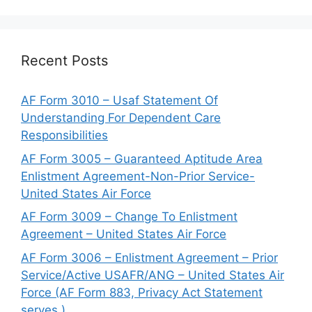
Recent Posts
AF Form 3010 – Usaf Statement Of
Understanding For Dependent Care
Responsibilities
AF Form 3005 – Guaranteed Aptitude Area
Enlistment Agreement-Non-Prior Service-
United States Air Force
AF Form 3009 – Change To Enlistment
Agreement – United States Air Force
AF Form 3006 – Enlistment Agreement – Prior
Service/Active USAFR/ANG – United States Air
Force (AF Form 883, Privacy Act Statement
serves.)