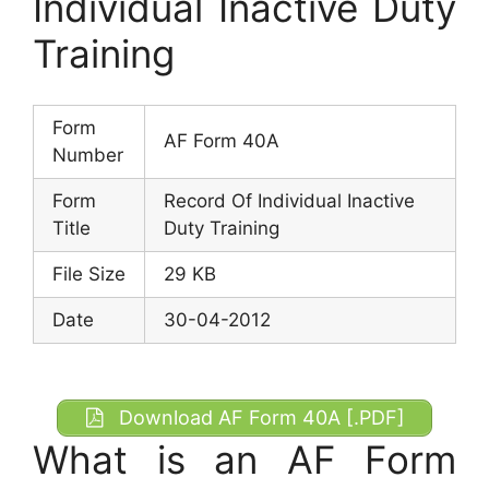
Individual Inactive Duty
Training
Form
AF Form 40A
Number
Form
Record Of Individual Inactive
Title
Duty Training
File Size
29 KB
Date
30-04-2012
Download AF Form 40A [.PDF]
What is an AF Form