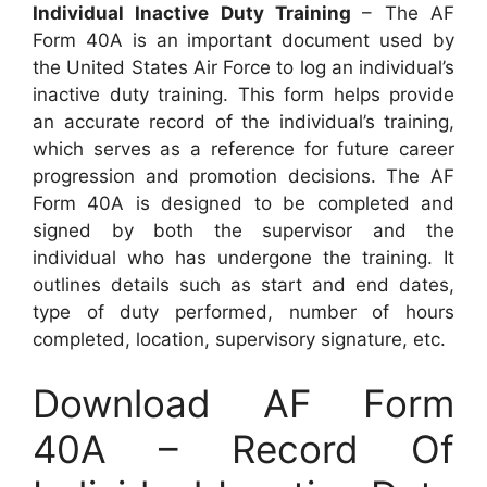
Individual Inactive Duty Training
– The AF
Form 40A is an important document used by
the United States Air Force to log an individual’s
inactive duty training. This form helps provide
an accurate record of the individual’s training,
which serves as a reference for future career
progression and promotion decisions. The AF
Form 40A is designed to be completed and
signed by both the supervisor and the
individual who has undergone the training. It
outlines details such as start and end dates,
type of duty performed, number of hours
completed, location, supervisory signature, etc.
Download AF Form
40A – Record Of