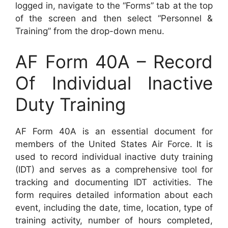
logged in, navigate to the “Forms” tab at the top
of the screen and then select “Personnel &
Training” from the drop-down menu.
AF Form 40A – Record
Of Individual Inactive
Duty Training
AF Form 40A is an essential document for
members of the United States Air Force. It is
used to record individual inactive duty training
(IDT) and serves as a comprehensive tool for
tracking and documenting IDT activities. The
form requires detailed information about each
event, including the date, time, location, type of
training activity, number of hours completed,