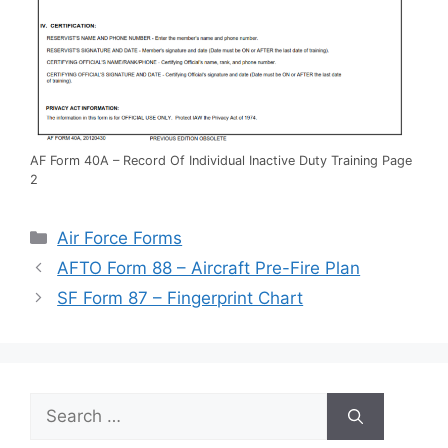
AF Form 40A – Record Of Individual Inactive Duty Training Page
2
Categories
Air Force Forms
AFTO Form 88 – Aircraft Pre-Fire Plan
SF Form 87 – Fingerprint Chart
Search
for: