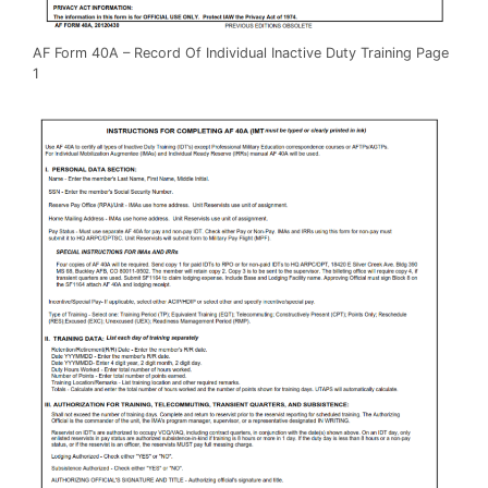
AF Form 40A – Record Of Individual Inactive Duty Training Page
1