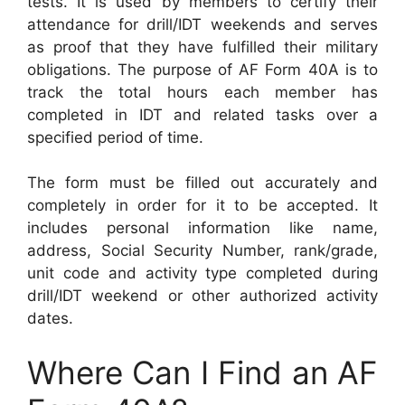
tests. It is used by members to certify their
attendance for drill/IDT weekends and serves
as proof that they have fulfilled their military
obligations. The purpose of AF Form 40A is to
track the total hours each member has
completed in IDT and related tasks over a
specified period of time.
The form must be filled out accurately and
completely in order for it to be accepted. It
includes personal information like name,
address, Social Security Number, rank/grade,
unit code and activity type completed during
drill/IDT weekend or other authorized activity
dates.
Where Can I Find an AF