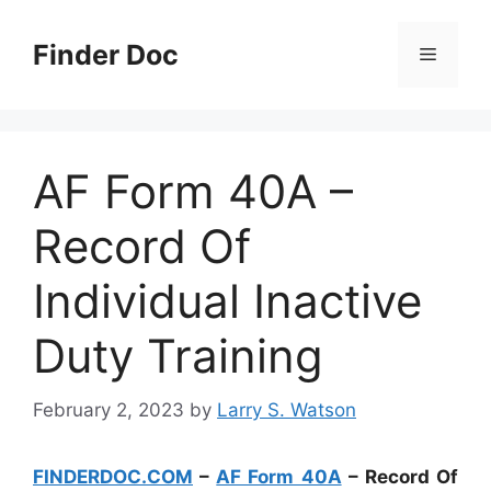
Skip
to
Finder Doc
Menu
content
AF Form 40A –
Record Of
Individual Inactive
Duty Training
February 2, 2023
by
Larry S. Watson
FINDERDOC.COM
–
AF Form 40A
– Record Of