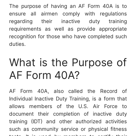
The purpose of having an AF Form 40A is to
ensure all airmen comply with regulations
regarding their inactive duty training
requirements as well as provide appropriate
recognition for those who have completed such
duties.
What is the Purpose of
AF Form 40A?
AF Form 40A, also called the Record of
Individual Inactive Duty Training, is a form that
allows members of the U.S. Air Force to
document their completion of inactive duty
training (IDT) and other authorized activities
such as community service or physical fitness