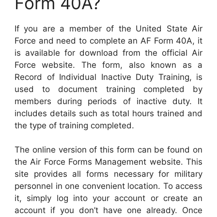
Form 40A?
If you are a member of the United State Air
Force and need to complete an AF Form 40A, it
is available for download from the official Air
Force website. The form, also known as a
Record of Individual Inactive Duty Training, is
used to document training completed by
members during periods of inactive duty. It
includes details such as total hours trained and
the type of training completed.
The online version of this form can be found on
the Air Force Forms Management website. This
site provides all forms necessary for military
personnel in one convenient location. To access
it, simply log into your account or create an
account if you don’t have one already. Once