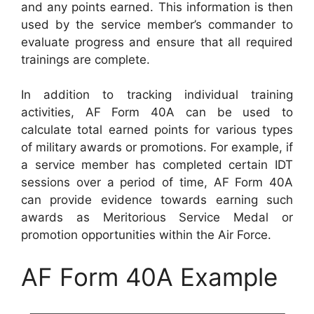
and any points earned. This information is then
used by the service member’s commander to
evaluate progress and ensure that all required
trainings are complete.
In addition to tracking individual training
activities, AF Form 40A can be used to
calculate total earned points for various types
of military awards or promotions. For example, if
a service member has completed certain IDT
sessions over a period of time, AF Form 40A
can provide evidence towards earning such
awards as Meritorious Service Medal or
promotion opportunities within the Air Force.
AF Form 40A Example