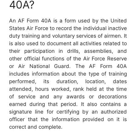
40A?
An AF Form 40A is a form used by the United
States Air Force to record the individual inactive
duty training and voluntary services of airmen. It
is also used to document all activities related to
their participation in drills, assemblies, and
other official functions of the Air Force Reserve
or Air National Guard. The AF Form 40A
includes information about the type of training
performed, its duration, location, dates
attended, hours worked, rank held at the time
of service and any awards or decorations
earned during that period. It also contains a
signature line for certifying by an authorized
officer that the information provided on it is
correct and complete.