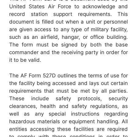
United States Air Force to acknowledge and
record station support requirements. This
document is filled out when a unit or personnel
are given access to any type of military facility,
such as an airfield, hangar, or office building.
The form must be signed by both the base
commander and the receiving party in order for
it to be valid.
The AF Form 527D outlines the terms of use for
the facility being accessed and lays out certain
requirements that must be met by all parties.
These include safety protocols, security
clearances, health and safety regulations, as
well as any special instructions regarding
hazardous materials or equipment handling. All
entities accessing these facilities are required
to comply with these conditions in order to