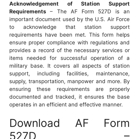
Acknowledgement of Station Support
Requirements
– The AF Form 527D is an
important document used by the U.S. Air Force
to acknowledge that station support
requirements have been met. This form helps
ensure proper compliance with regulations and
provides a record of the necessary services or
items needed for successful operation of a
military base. It covers all aspects of station
support, including facilities, maintenance,
supply, transportation, manpower and more. By
ensuring these requirements are properly
documented and tracked, it ensures the base
operates in an efficient and effective manner.
Download AF Form
527D –