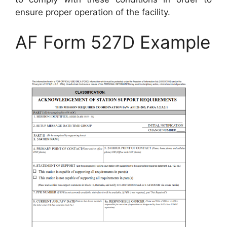
ensure proper operation of the facility.
AF Form 527D Example