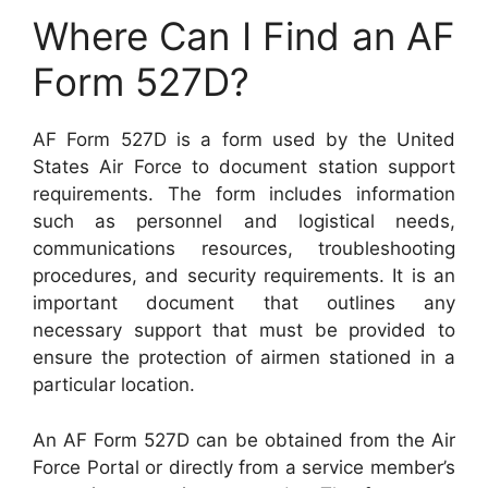
Where Can I Find an AF
Form 527D?
AF Form 527D is a form used by the United
States Air Force to document station support
requirements. The form includes information
such as personnel and logistical needs,
communications resources, troubleshooting
procedures, and security requirements. It is an
important document that outlines any
necessary support that must be provided to
ensure the protection of airmen stationed in a
particular location.
An AF Form 527D can be obtained from the Air
Force Portal or directly from a service member’s