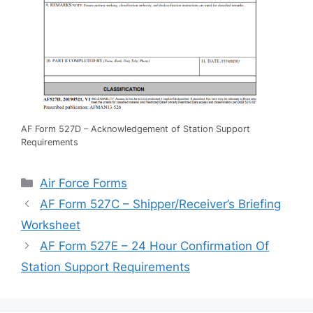
AF Form 527D – Acknowledgement of Station Support
Requirements
Categories
Air Force Forms
AF Form 527C – Shipper/Receiver’s Briefing
Worksheet
AF Form 527E – 24 Hour Confirmation Of
Station Support Requirements