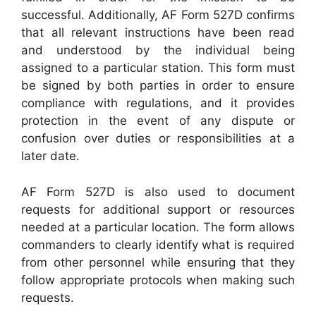
successful. Additionally, AF Form 527D confirms
that all relevant instructions have been read
and understood by the individual being
assigned to a particular station. This form must
be signed by both parties in order to ensure
compliance with regulations, and it provides
protection in the event of any dispute or
confusion over duties or responsibilities at a
later date.
AF Form 527D is also used to document
requests for additional support or resources
needed at a particular location. The form allows
commanders to clearly identify what is required
from other personnel while ensuring that they
follow appropriate protocols when making such
requests.