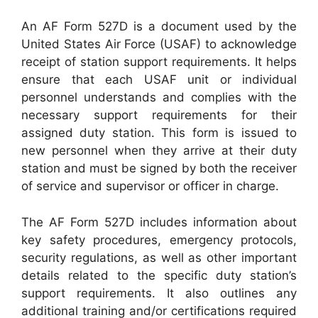
An AF Form 527D is a document used by the
United States Air Force (USAF) to acknowledge
receipt of station support requirements. It helps
ensure that each USAF unit or individual
personnel understands and complies with the
necessary support requirements for their
assigned duty station. This form is issued to
new personnel when they arrive at their duty
station and must be signed by both the receiver
of service and supervisor or officer in charge.
The AF Form 527D includes information about
key safety procedures, emergency protocols,
security regulations, as well as other important
details related to the specific duty station’s
support requirements. It also outlines any
additional training and/or certifications required