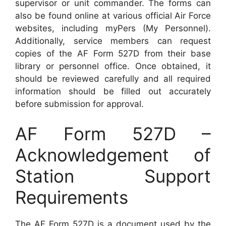
supervisor or unit commander. The forms can
also be found online at various official Air Force
websites, including myPers (My Personnel).
Additionally, service members can request
copies of the AF Form 527D from their base
library or personnel office. Once obtained, it
should be reviewed carefully and all required
information should be filled out accurately
before submission for approval.
AF Form 527D –
Acknowledgement of
Station Support
Requirements
The AF Form 527D is a document used by the