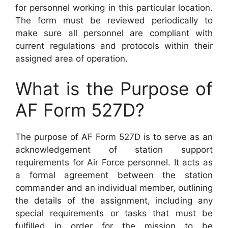
for personnel working in this particular location.
The form must be reviewed periodically to
make sure all personnel are compliant with
current regulations and protocols within their
assigned area of operation.
What is the Purpose of
AF Form 527D?
The purpose of AF Form 527D is to serve as an
acknowledgement of station support
requirements for Air Force personnel. It acts as
a formal agreement between the station
commander and an individual member, outlining
the details of the assignment, including any
special requirements or tasks that must be
fulfilled in order for the mission to be