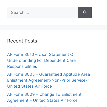
Search
for:
Recent Posts
AF Form 3010 – Usaf Statement Of
Understanding For Dependent Care
Responsibilities
AF Form 3005 – Guaranteed Aptitude Area
Enlistment Agreement-Non-Prior Service-
United States Air Force
AF Form 3009 – Change To Enlistment
Agreement – United States Air Force