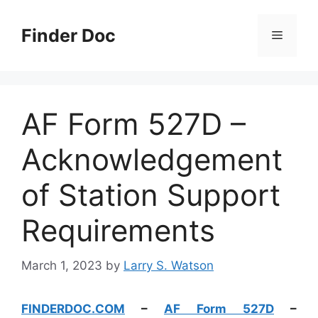
Skip
to
Finder Doc
Menu
content
AF Form 527D –
Acknowledgement
of Station Support
Requirements
March 1, 2023
by
Larry S. Watson
FINDERDOC.COM
–
AF Form 527D
–