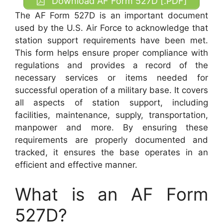
Download AF Form 527D [.PDF]
The AF Form 527D is an important document
used by the U.S. Air Force to acknowledge that
station support requirements have been met.
This form helps ensure proper compliance with
regulations and provides a record of the
necessary services or items needed for
successful operation of a military base. It covers
all aspects of station support, including
facilities, maintenance, supply, transportation,
manpower and more. By ensuring these
requirements are properly documented and
tracked, it ensures the base operates in an
efficient and effective manner.
What is an AF Form
527D?