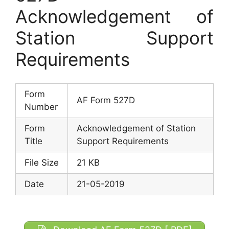
Acknowledgement of
Station Support
Requirements
Form
AF Form 527D
Number
Form
Acknowledgement of Station
Title
Support Requirements
File Size
21 KB
Date
21-05-2019