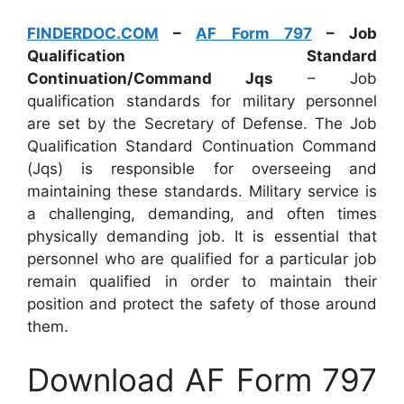
FINDERDOC.COM
–
AF Form 797
– Job
Qualification Standard
Continuation/Command Jqs
– Job
qualification standards for military personnel
are set by the Secretary of Defense. The Job
Qualification Standard Continuation Command
(Jqs) is responsible for overseeing and
maintaining these standards. Military service is
a challenging, demanding, and often times
physically demanding job. It is essential that
personnel who are qualified for a particular job
remain qualified in order to maintain their
position and protect the safety of those around
them.
Download AF Form 797