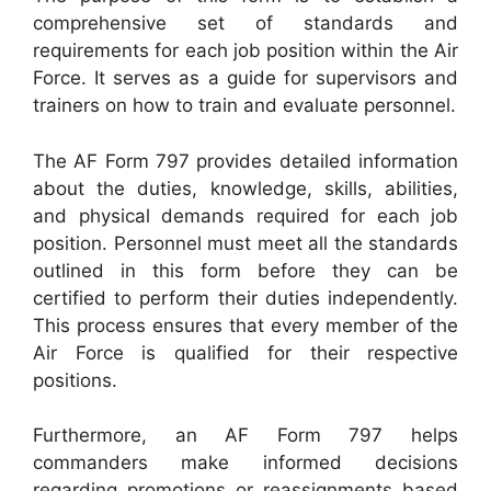
comprehensive set of standards and
requirements for each job position within the Air
Force. It serves as a guide for supervisors and
trainers on how to train and evaluate personnel.
The AF Form 797 provides detailed information
about the duties, knowledge, skills, abilities,
and physical demands required for each job
position. Personnel must meet all the standards
outlined in this form before they can be
certified to perform their duties independently.
This process ensures that every member of the
Air Force is qualified for their respective
positions.
Furthermore, an AF Form 797 helps
commanders make informed decisions
regarding promotions or reassignments based