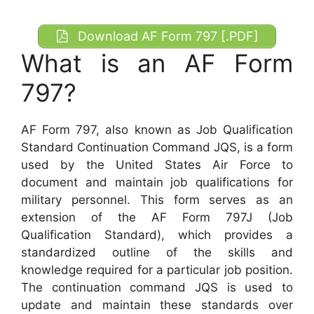
Download AF Form 797 [.PDF]
What is an AF Form
797?
AF Form 797, also known as Job Qualification
Standard Continuation Command JQS, is a form
used by the United States Air Force to
document and maintain job qualifications for
military personnel. This form serves as an
extension of the AF Form 797J (Job
Qualification Standard), which provides a
standardized outline of the skills and
knowledge required for a particular job position.
The continuation command JQS is used to
update and maintain these standards over