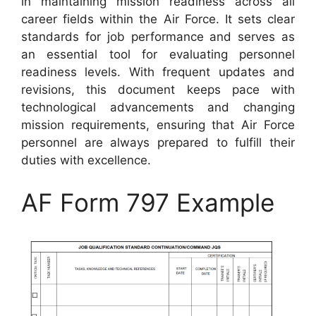
in maintaining mission readiness across all
career fields within the Air Force. It sets clear
standards for job performance and serves as
an essential tool for evaluating personnel
readiness levels. With frequent updates and
revisions, this document keeps pace with
technological advancements and changing
mission requirements, ensuring that Air Force
personnel are always prepared to fulfill their
duties with excellence.
AF Form 797 Example