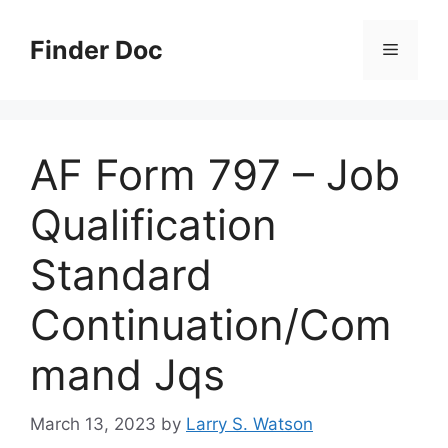
Skip
to
Finder Doc
Menu
content
AF Form 797 – Job
Qualification
Standard
Continuation/Com
mand Jqs
March 13, 2023
by
Larry S. Watson