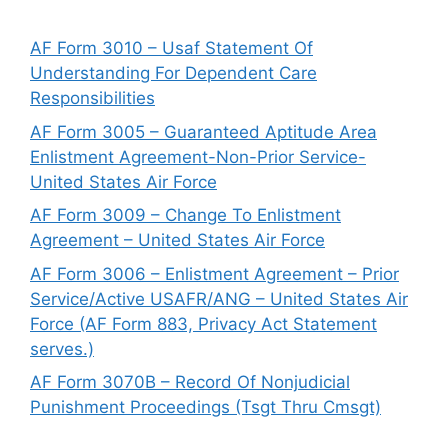
AF Form 3010 – Usaf Statement Of
Understanding For Dependent Care
Responsibilities
AF Form 3005 – Guaranteed Aptitude Area
Enlistment Agreement-Non-Prior Service-
United States Air Force
AF Form 3009 – Change To Enlistment
Agreement – United States Air Force
AF Form 3006 – Enlistment Agreement – Prior
Service/Active USAFR/ANG – United States Air
Force (AF Form 883, Privacy Act Statement
serves.)
AF Form 3070B – Record Of Nonjudicial
Punishment Proceedings (Tsgt Thru Cmsgt)