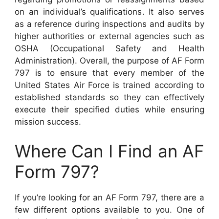
on an individual’s qualifications. It also serves
as a reference during inspections and audits by
higher authorities or external agencies such as
OSHA (Occupational Safety and Health
Administration). Overall, the purpose of AF Form
797 is to ensure that every member of the
United States Air Force is trained according to
established standards so they can effectively
execute their specified duties while ensuring
mission success.
Where Can I Find an AF
Form 797?
If you’re looking for an AF Form 797, there are a
few different options available to you. One of