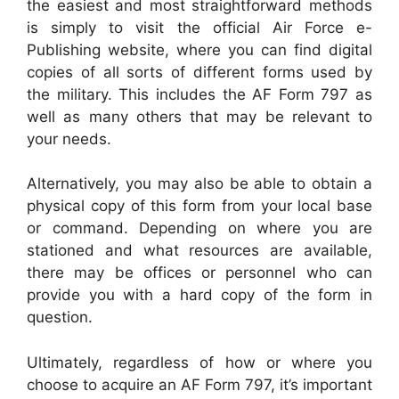
the easiest and most straightforward methods
is simply to visit the official Air Force e-
Publishing website, where you can find digital
copies of all sorts of different forms used by
the military. This includes the AF Form 797 as
well as many others that may be relevant to
your needs.
Alternatively, you may also be able to obtain a
physical copy of this form from your local base
or command. Depending on where you are
stationed and what resources are available,
there may be offices or personnel who can
provide you with a hard copy of the form in
question.
Ultimately, regardless of how or where you
choose to acquire an AF Form 797, it’s important