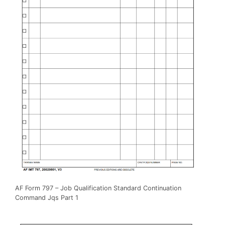
AF Form 797 – Job Qualification Standard Continuation
Command Jqs Part 1