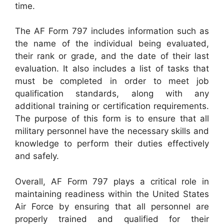
time.
The AF Form 797 includes information such as
the name of the individual being evaluated,
their rank or grade, and the date of their last
evaluation. It also includes a list of tasks that
must be completed in order to meet job
qualification standards, along with any
additional training or certification requirements.
The purpose of this form is to ensure that all
military personnel have the necessary skills and
knowledge to perform their duties effectively
and safely.
Overall, AF Form 797 plays a critical role in
maintaining readiness within the United States
Air Force by ensuring that all personnel are
properly trained and qualified for their