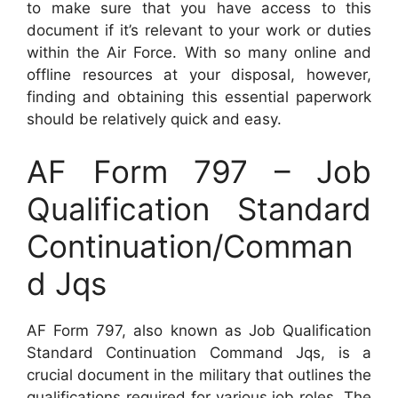
to make sure that you have access to this
document if it’s relevant to your work or duties
within the Air Force. With so many online and
offline resources at your disposal, however,
finding and obtaining this essential paperwork
should be relatively quick and easy.
AF Form 797 – Job
Qualification Standard
Continuation/Comman
d Jqs
AF Form 797, also known as Job Qualification
Standard Continuation Command Jqs, is a
crucial document in the military that outlines the
qualifications required for various job roles. The