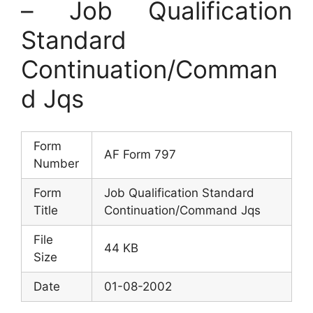
– Job Qualification
Standard
Continuation/Comman
d Jqs
Form
AF Form 797
Number
Form
Job Qualification Standard
Title
Continuation/Command Jqs
File
44 KB
Size
Date
01-08-2002